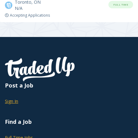
Toronto, ON
FULL TIME
N/A
Accepting Applications
Post a Job
Sign In
Find a Job
Full Time Jobs