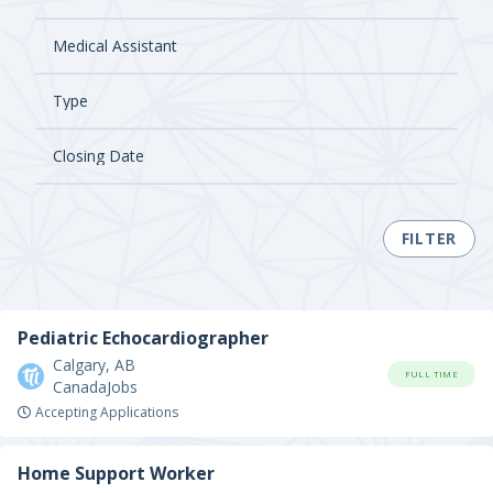
FILTER
Pediatric Echocardiographer
Calgary, AB
FULL TIME
CanadaJobs
Accepting Applications
Home Support Worker