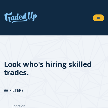
Look who's hiring skilled
trades.
FILTERS