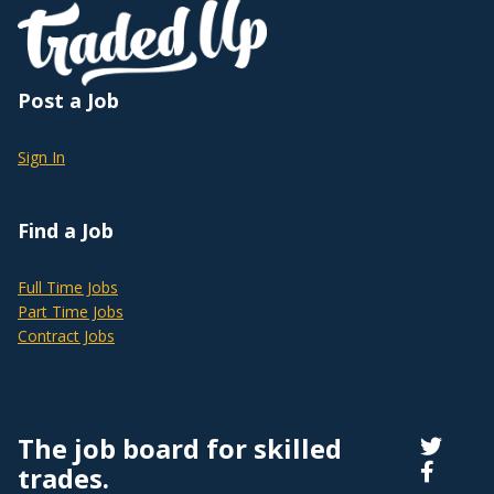
Post a Job
Sign In
Find a Job
Full Time Jobs
Part Time Jobs
Contract Jobs
The job board for skilled
trades.