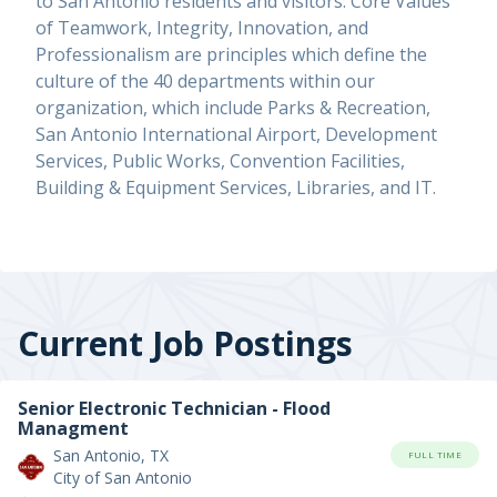
to San Antonio residents and visitors. Core Values
of Teamwork, Integrity, Innovation, and
Professionalism are principles which define the
culture of the 40 departments within our
organization, which include Parks & Recreation,
San Antonio International Airport, Development
Services, Public Works, Convention Facilities,
Building & Equipment Services, Libraries, and IT.
Current Job Postings
Senior Electronic Technician - Flood
Managment
San Antonio, TX
FULL TIME
City of San Antonio