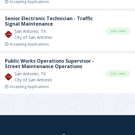
Accepting Applications
Senior Electronic Technician - Traffic
Signal Maintenance
San Antonio, TX
FULL TIME
City of San Antonio
Accepting Applications
Public Works Operations Supervisor -
Street Maintenance Operations
San Antonio, TX
FULL TIME
City of San Antonio
Accepting Applications