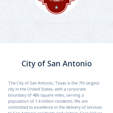
City of San Antonio
The City of San Antonio, Texas is the 7th largest
city in the United States, with a corporate
boundary of 486 square miles, serving a
population of 1.4 million residents. We are
committed to excellence in the delivery of services