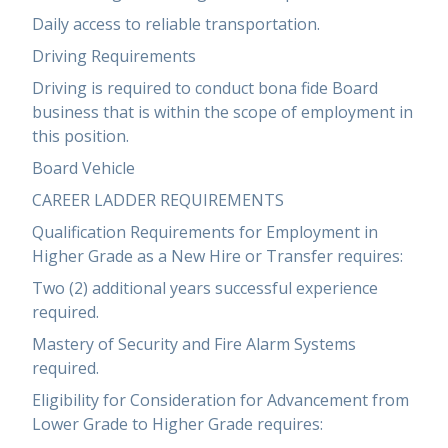
Daily access to reliable transportation.
Driving Requirements
Driving is required to conduct bona fide Board
business that is within the scope of employment in
this position.
Board Vehicle
CAREER LADDER REQUIREMENTS
Qualification Requirements for Employment in
Higher Grade as a New Hire or Transfer requires:
Two (2) additional years successful experience
required.
Mastery of Security and Fire Alarm Systems
required.
Eligibility for Consideration for Advancement from
Lower Grade to Higher Grade requires: