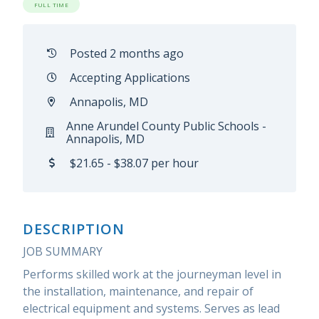
FULL TIME
Posted 2 months ago
Accepting Applications
Annapolis, MD
Anne Arundel County Public Schools -
Annapolis, MD
$21.65 - $38.07 per hour
DESCRIPTION
JOB SUMMARY
Performs skilled work at the journeyman level in
the installation, maintenance, and repair of
electrical equipment and systems. Serves as lead