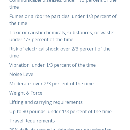
Communicable diseases: under 1/3 percent of the
time
Fumes or airborne particles: under 1/3 percent of
the time
Toxic or caustic chemicals, substances, or waste:
under 1/3 percent of the time
Risk of electrical shock: over 2/3 percent of the
time
Vibration: under 1/3 percent of the time
Noise Level
Moderate: over 2/3 percent of the time
Weight & Force
Lifting and carrying requirements
Up to 80 pounds: under 1/3 percent of the time
Travel Requirements