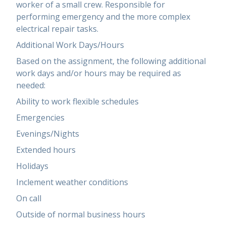
worker of a small crew. Responsible for
performing emergency and the more complex
electrical repair tasks.
Additional Work Days/Hours
Based on the assignment, the following additional
work days and/or hours may be required as
needed:
Ability to work flexible schedules
Emergencies
Evenings/Nights
Extended hours
Holidays
Inclement weather conditions
On call
Outside of normal business hours