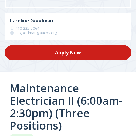
Caroline Goodman
410-222-5064
cegoodman@aacps.org
Apply Now
Maintenance
Electrician II (6:00am-
2:30pm) (Three
Positions)