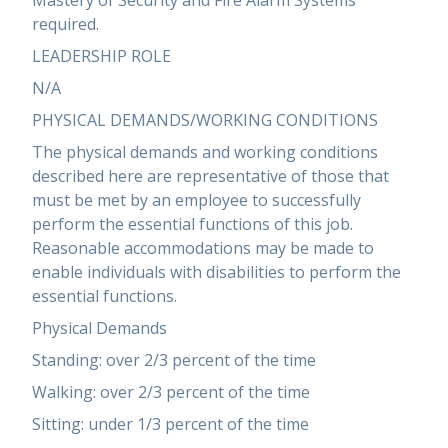
Mastery of Security and Fire Alarm Systems
required.
LEADERSHIP ROLE
N/A
PHYSICAL DEMANDS/WORKING CONDITIONS
The physical demands and working conditions
described here are representative of those that
must be met by an employee to successfully
perform the essential functions of this job.
Reasonable accommodations may be made to
enable individuals with disabilities to perform the
essential functions.
Physical Demands
Standing: over 2/3 percent of the time
Walking: over 2/3 percent of the time
Sitting: under 1/3 percent of the time