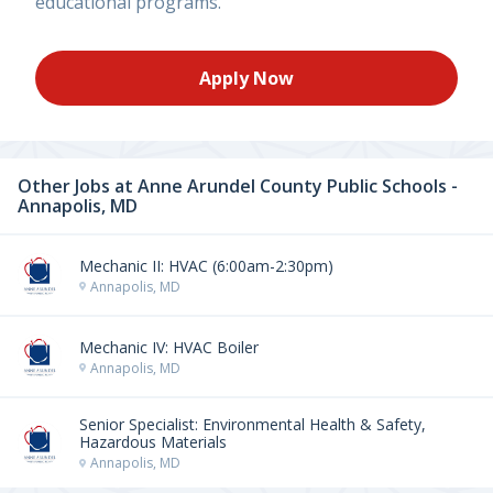
educational programs.
Apply Now
Other Jobs at
Anne Arundel County Public Schools -
Annapolis, MD
Mechanic II: HVAC (6:00am-2:30pm)
Annapolis, MD
Mechanic IV: HVAC Boiler
Annapolis, MD
Senior Specialist: Environmental Health & Safety,
Hazardous Materials
Annapolis, MD