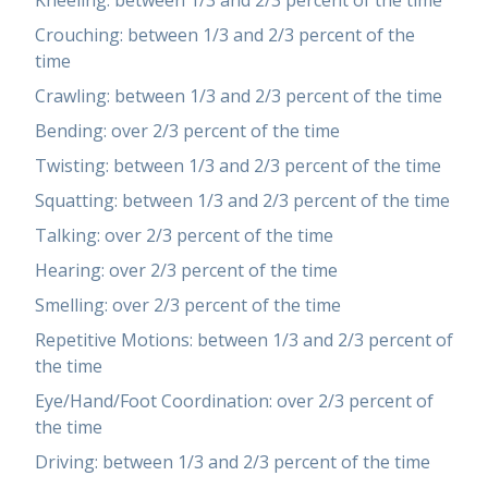
Kneeling: between 1/3 and 2/3 percent of the time
Crouching: between 1/3 and 2/3 percent of the
time
Crawling: between 1/3 and 2/3 percent of the time
Bending: over 2/3 percent of the time
Twisting: between 1/3 and 2/3 percent of the time
Squatting: between 1/3 and 2/3 percent of the time
Talking: over 2/3 percent of the time
Hearing: over 2/3 percent of the time
Smelling: over 2/3 percent of the time
Repetitive Motions: between 1/3 and 2/3 percent of
the time
Eye/Hand/Foot Coordination: over 2/3 percent of
the time
Driving: between 1/3 and 2/3 percent of the time