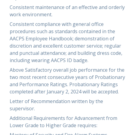
Consistent maintenance of an effective and orderly
work environment.
Consistent compliance with general office
procedures such as standards contained in the
AACPS Employee Handbook; demonstration of
discretion and excellent customer service; regular
and punctual attendance; and building dress code,
including wearing AACPS ID badge.
Above Satisfactory overall job performance for the
two most recent consecutive years of Probationary
and Performance Ratings. Probationary Ratings
completed after January 2, 2024 will be accepted.
Letter of Recommendation written by the
supervisor.
Additional Requirements for Advancement from
Lower Grade to Higher Grade requires: