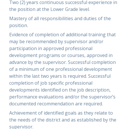
Two (2) years continuous successful experience in
the position at the Lower Grade level.
Mastery of all responsibilities and duties of the
position.
Evidence of completion of additional training that
may be recommended by supervisor and/or
participation in approved professional
development programs or courses, approved in
advance by the supervisor. Successful completion
of a minimum of one professional development
within the last two years is required. Successful
completion of job specific professional
developments identified on the job description,
performance evaluations and/or the supervisor’s
documented recommendation are required.
Achievement of identified goals as they relate to
the needs of the district and as established by the
supervisor.