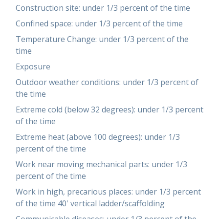
Construction site: under 1/3 percent of the time
Confined space: under 1/3 percent of the time
Temperature Change: under 1/3 percent of the
time
Exposure
Outdoor weather conditions: under 1/3 percent of
the time
Extreme cold (below 32 degrees): under 1/3 percent
of the time
Extreme heat (above 100 degrees): under 1/3
percent of the time
Work near moving mechanical parts: under 1/3
percent of the time
Work in high, precarious places: under 1/3 percent
of the time 40' vertical ladder/scaffolding