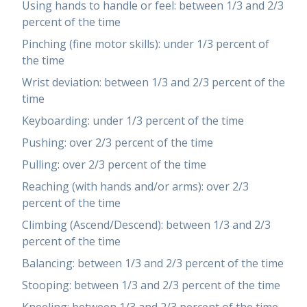
Using hands to handle or feel: between 1/3 and 2/3
percent of the time
Pinching (fine motor skills): under 1/3 percent of
the time
Wrist deviation: between 1/3 and 2/3 percent of the
time
Keyboarding: under 1/3 percent of the time
Pushing: over 2/3 percent of the time
Pulling: over 2/3 percent of the time
Reaching (with hands and/or arms): over 2/3
percent of the time
Climbing (Ascend/Descend): between 1/3 and 2/3
percent of the time
Balancing: between 1/3 and 2/3 percent of the time
Stooping: between 1/3 and 2/3 percent of the time