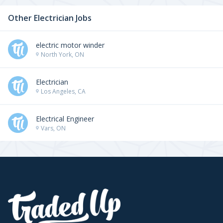
Other Electrician Jobs
electric motor winder
North York, ON
Electrician
Los Angeles, CA
Electrical Engineer
Vars, ON