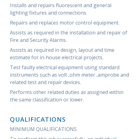
Installs and repairs fluorescent and general
lighting fixtures and connections.
Repairs and replaces motor control equipment.
Assists as required in the installation and repair of
Fire and Security Alarms.
Assists as required in design, layout and time
estimate for in-house electrical projects.
Test faulty electrical equipment using standard
instruments such as volt ,ohm meter ,amprobe and
related test and repair devices.
Performs other related duties as assigned within
the same classification or lower.
QUALIFICATIONS
MINIMUM QUALIFICATIONS