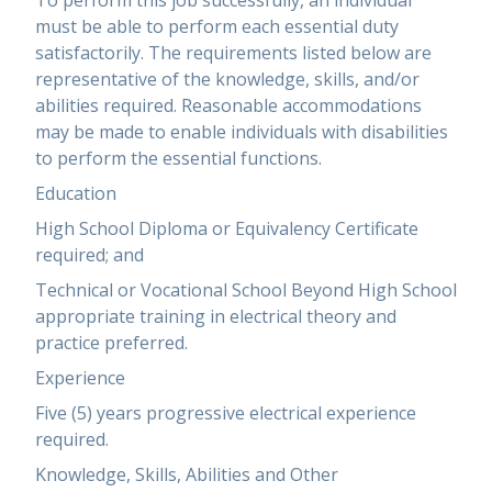
To perform this job successfully, an individual
must be able to perform each essential duty
satisfactorily. The requirements listed below are
representative of the knowledge, skills, and/or
abilities required. Reasonable accommodations
may be made to enable individuals with disabilities
to perform the essential functions.
Education
High School Diploma or Equivalency Certificate
required; and
Technical or Vocational School Beyond High School
appropriate training in electrical theory and
practice preferred.
Experience
Five (5) years progressive electrical experience
required.
Knowledge, Skills, Abilities and Other