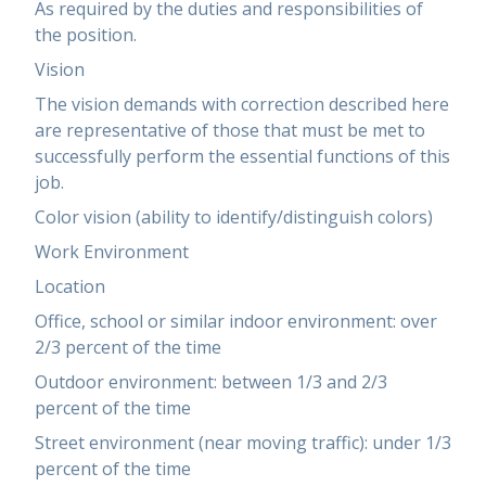
As required by the duties and responsibilities of
the position.
Vision
The vision demands with correction described here
are representative of those that must be met to
successfully perform the essential functions of this
job.
Color vision (ability to identify/distinguish colors)
Work Environment
Location
Office, school or similar indoor environment: over
2/3 percent of the time
Outdoor environment: between 1/3 and 2/3
percent of the time
Street environment (near moving traffic): under 1/3
percent of the time