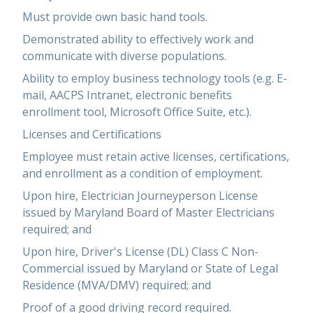
Must provide own basic hand tools.
Demonstrated ability to effectively work and
communicate with diverse populations.
Ability to employ business technology tools (e.g. E-
mail, AACPS Intranet, electronic benefits
enrollment tool, Microsoft Office Suite, etc.).
Licenses and Certifications
Employee must retain active licenses, certifications,
and enrollment as a condition of employment.
Upon hire, Electrician Journeyperson License
issued by Maryland Board of Master Electricians
required; and
Upon hire, Driver's License (DL) Class C Non-
Commercial issued by Maryland or State of Legal
Residence (MVA/DMV) required; and
Proof of a good driving record required.