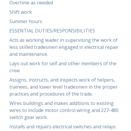
Overtime as needed
Shift work
Summer hours
ESSENTIAL DUTIES/RESPONSIBILITIES
Acts as working leader in supervising the work of
less skilled tradesmen engaged in electrical repair
and maintenance.
Lays out work for self and other members of the
crew.
Assigns, instructs, and inspects work of helpers,
trainees, and lower level tradesmen in the proper
practices and procedures of the trade.
Wires buildings and makes additions to existing
wires to include motor control wiring and 227-480
switch gear work.
Installs and repairs electrical switches and relays.