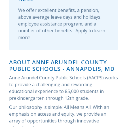
We offer excellent benefits, a pension,
above average leave days and holidays,
employee assistance program, and a
number of other benefits. Apply to learn
more!
ABOUT ANNE ARUNDEL COUNTY
PUBLIC SCHOOLS - ANNAPOLIS, MD
Anne Arundel County Public Schools (AACPS) works
to provide a challenging and rewarding
educational experience to 85,000 students in
prekindergarten through 12th grade.
Our philosophy is simple: All Means All. With an
emphasis on access and equity, we provide an
array of opportunities through innovative