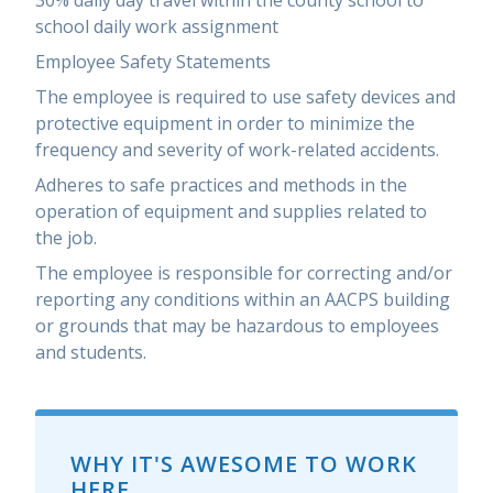
30% daily day travel within the county school to
school daily work assignment
Employee Safety Statements
The employee is required to use safety devices and
protective equipment in order to minimize the
frequency and severity of work-related accidents.
Adheres to safe practices and methods in the
operation of equipment and supplies related to
the job.
The employee is responsible for correcting and/or
reporting any conditions within an AACPS building
or grounds that may be hazardous to employees
and students.
WHY IT'S AWESOME TO WORK
HERE