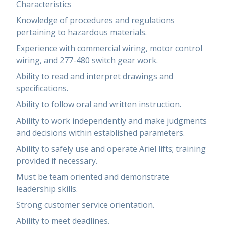
Characteristics
Knowledge of procedures and regulations
pertaining to hazardous materials.
Experience with commercial wiring, motor control
wiring, and 277-480 switch gear work.
Ability to read and interpret drawings and
specifications.
Ability to follow oral and written instruction.
Ability to work independently and make judgments
and decisions within established parameters.
Ability to safely use and operate Ariel lifts; training
provided if necessary.
Must be team oriented and demonstrate
leadership skills.
Strong customer service orientation.
Ability to meet deadlines.