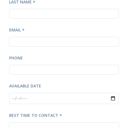
LAST NAME
*
EMAIL
*
PHONE
AVAILABLE DATE
BEST TIME TO CONTACT
*