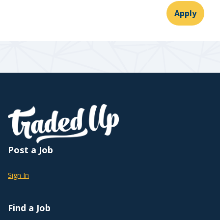
Apply
Post a Job
Sign In
Find a Job