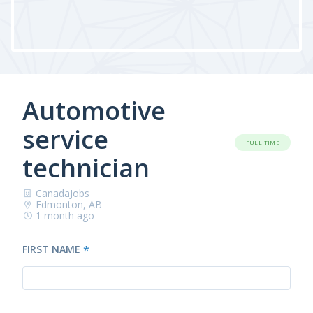
Automotive
service
FULL TIME
technician
CanadaJobs
Edmonton, AB
1 month ago
FIRST NAME
*