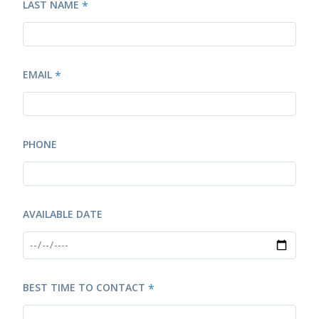
LAST NAME
*
EMAIL
*
PHONE
AVAILABLE DATE
BEST TIME TO CONTACT
*