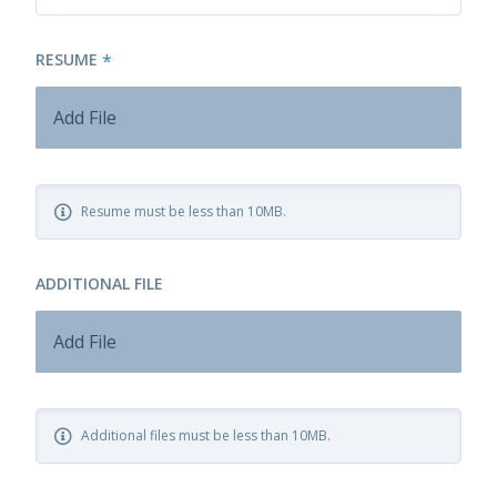
RESUME
*
Add File
Resume must be less than 10MB.
ADDITIONAL FILE
Add File
Additional files must be less than 10MB.