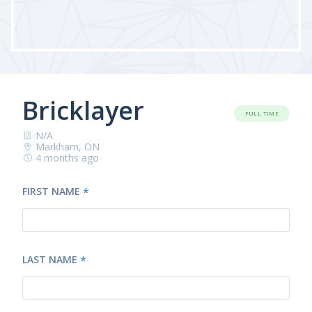
Bricklayer
FULL TIME
N/A
Markham, ON
4 months ago
FIRST NAME
*
LAST NAME
*