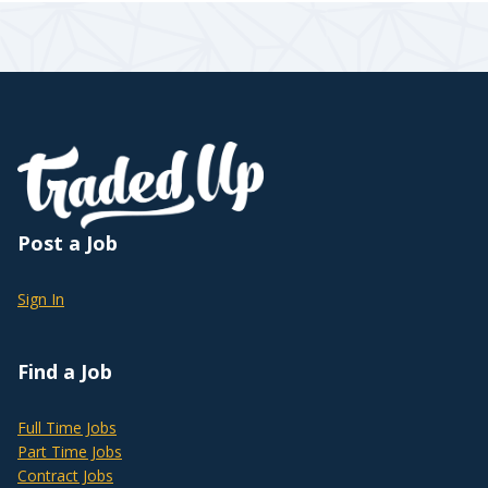
Post a Job
Sign In
Find a Job
Full Time Jobs
Part Time Jobs
Contract Jobs