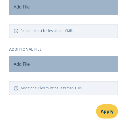
Add File
Resume must be less than 10MB.
ADDITIONAL FILE
Add File
Additional files must be less than 10MB.
Apply