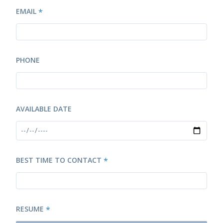
EMAIL
*
PHONE
AVAILABLE DATE
BEST TIME TO CONTACT
*
RESUME
*