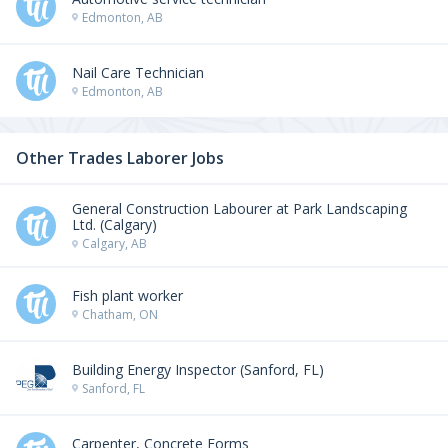
Edmonton, AB
Nail Care Technician
Edmonton, AB
Other Trades Laborer Jobs
General Construction Labourer at Park Landscaping
Ltd. (Calgary)
Calgary, AB
Fish plant worker
Chatham, ON
Building Energy Inspector (Sanford, FL)
Sanford, FL
Carpenter, Concrete Forms