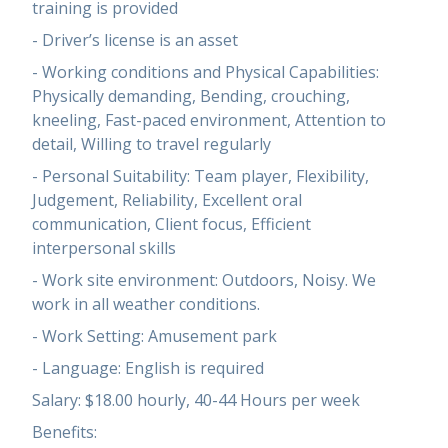
training is provided
- Driver’s license is an asset
- Working conditions and Physical Capabilities:
Physically demanding, Bending, crouching,
kneeling, Fast-paced environment, Attention to
detail, Willing to travel regularly
- Personal Suitability: Team player, Flexibility,
Judgement, Reliability, Excellent oral
communication, Client focus, Efficient
interpersonal skills
- Work site environment: Outdoors, Noisy. We
work in all weather conditions.
- Work Setting: Amusement park
- Language: English is required
Salary: $18.00 hourly, 40-44 Hours per week
Benefits: