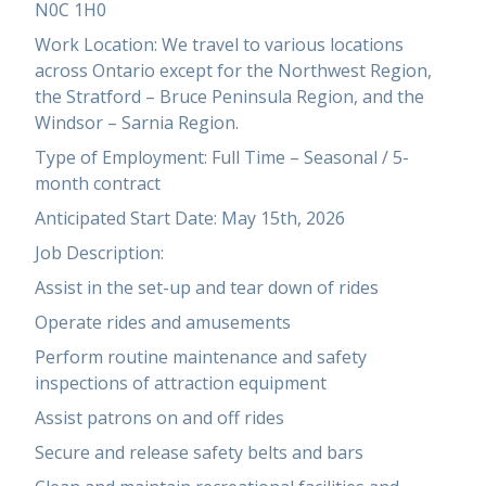
N0C 1H0
Work Location: We travel to various locations
across Ontario except for the Northwest Region,
the Stratford – Bruce Peninsula Region, and the
Windsor – Sarnia Region.
Type of Employment: Full Time – Seasonal / 5-
month contract
Anticipated Start Date: May 15th, 2026
Job Description:
Assist in the set-up and tear down of rides
Operate rides and amusements
Perform routine maintenance and safety
inspections of attraction equipment
Assist patrons on and off rides
Secure and release safety belts and bars