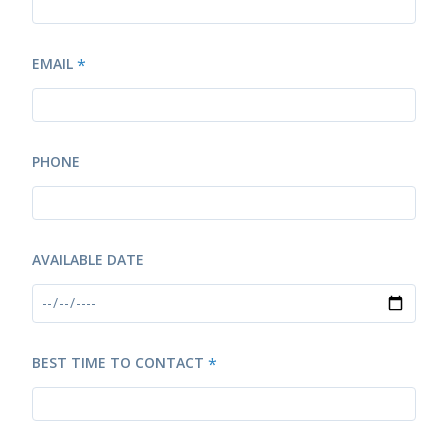
EMAIL
*
PHONE
AVAILABLE DATE
BEST TIME TO CONTACT
*