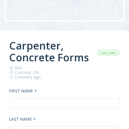
Carpenter,
Concrete Forms
FULL TIME
N/A
Concord, ON
5 months ago
FIRST NAME
*
LAST NAME
*