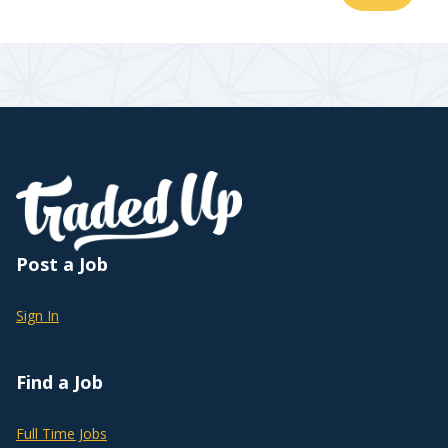
Post a Job
Sign In
Find a Job
Full Time Jobs