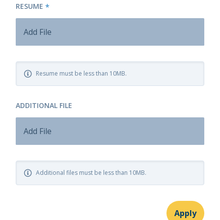
RESUME
*
Add File
Resume must be less than 10MB.
ADDITIONAL FILE
Add File
Additional files must be less than 10MB.
Apply