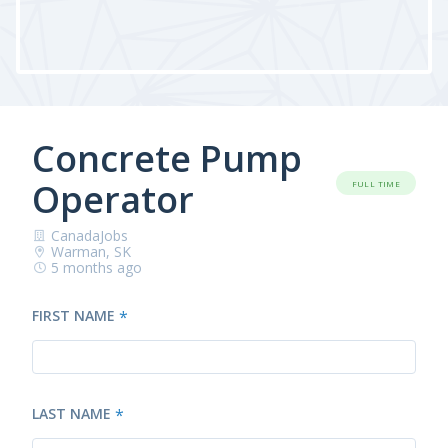
Concrete Pump
Operator
FULL TIME
CanadaJobs
Warman, SK
5 months ago
FIRST NAME
*
LAST NAME
*