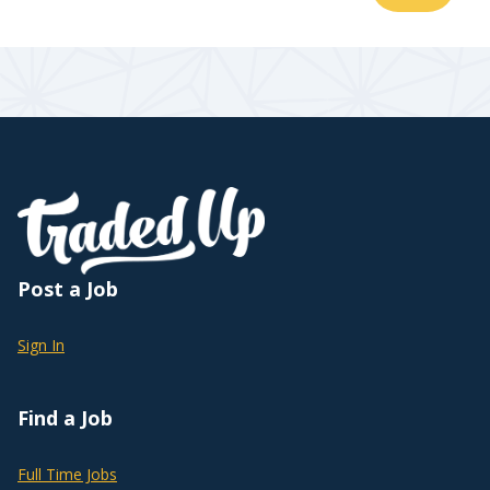
Post a Job
Sign In
Find a Job
Full Time Jobs