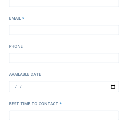
EMAIL
*
PHONE
AVAILABLE DATE
BEST TIME TO CONTACT
*