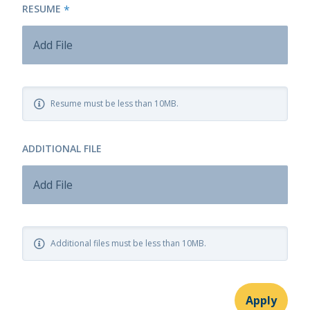
RESUME
*
Add File
Resume must be less than 10MB.
ADDITIONAL FILE
Add File
Additional files must be less than 10MB.
Apply