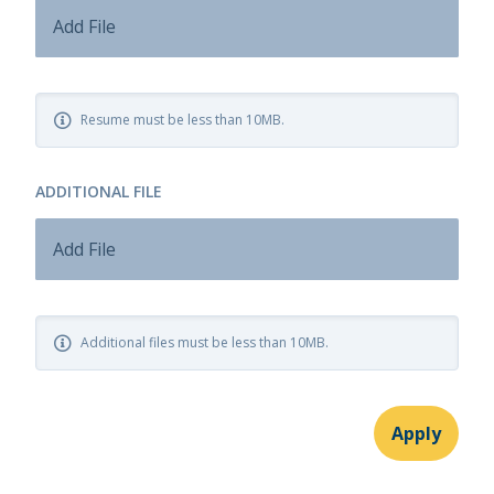
Add File
Resume must be less than 10MB.
ADDITIONAL FILE
Add File
Additional files must be less than 10MB.
Apply