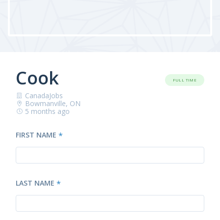
Cook
FULL TIME
CanadaJobs
Bowmanville, ON
5 months ago
FIRST NAME
*
LAST NAME
*