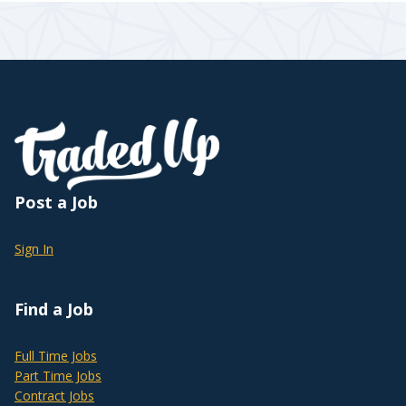
Post a Job
Sign In
Find a Job
Full Time Jobs
Part Time Jobs
Contract Jobs