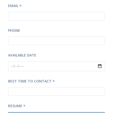
EMAIL
*
PHONE
AVAILABLE DATE
BEST TIME TO CONTACT
*
RESUME
*