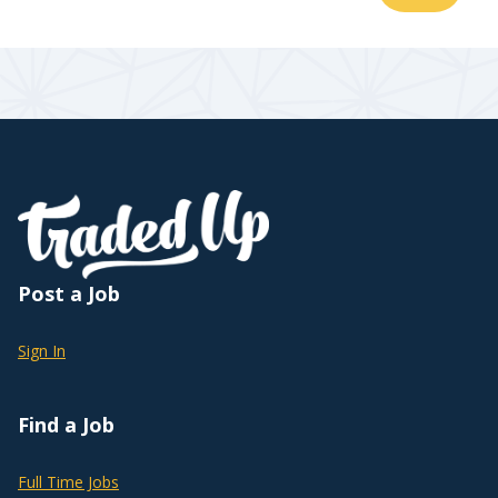
Post a Job
Sign In
Find a Job
Full Time Jobs