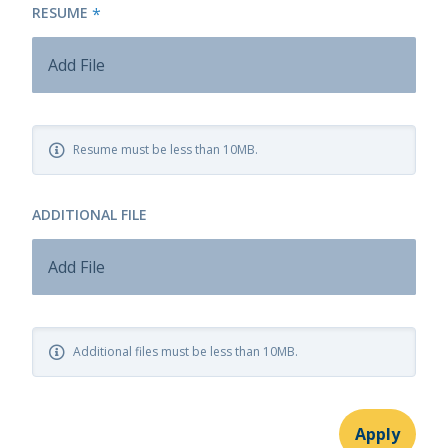
RESUME
*
Add File
Resume must be less than 10MB.
ADDITIONAL FILE
Add File
Additional files must be less than 10MB.
Apply