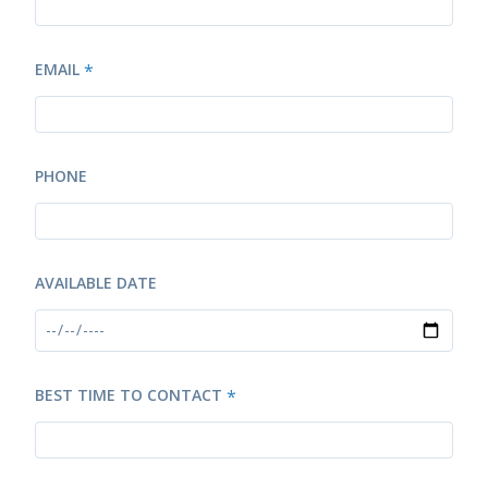
EMAIL
*
PHONE
AVAILABLE DATE
BEST TIME TO CONTACT
*