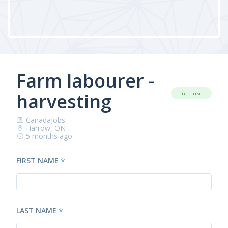
Farm labourer -
harvesting
FULL TIME
CanadaJobs
Harrow, ON
5 months ago
FIRST NAME
*
LAST NAME
*