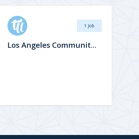
1 Job
Los Angeles Communit...