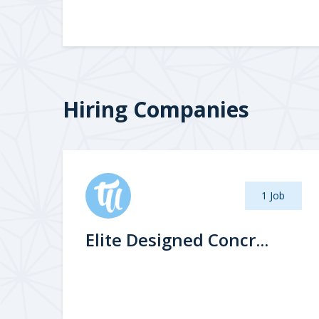
Hiring Companies
1 Job
Elite Designed Concr...