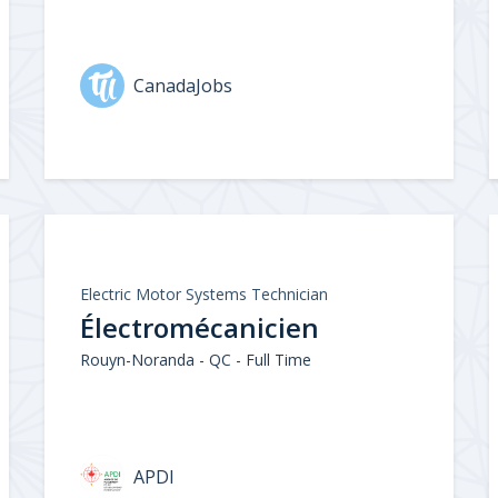
CanadaJobs
Electric Motor Systems Technician
Électromécanicien
Rouyn-Noranda - QC - Full Time
APDI