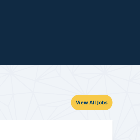
View All Jobs