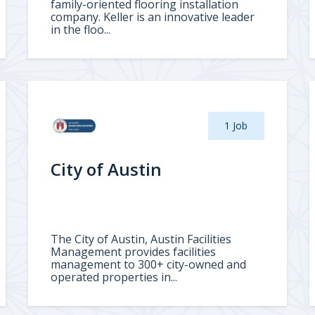
family-oriented flooring installation
company. Keller is an innovative leader
in the floo...
1 Job
City of Austin
The City of Austin, Austin Facilities
Management provides facilities
management to 300+ city-owned and
operated properties in...