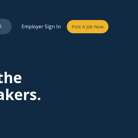
Employer Sign In
Post A Job Now
 the
akers.