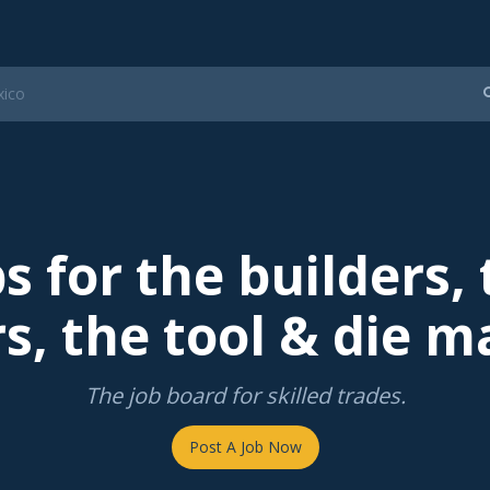
s for the builders,
s, the tool & die m
The job board for skilled trades.
Post A Job Now