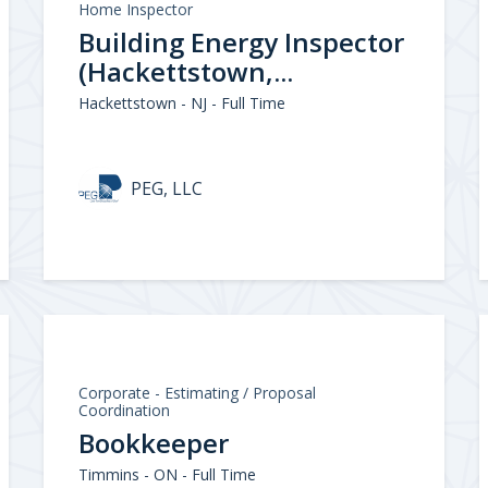
Home Inspector
Building Energy Inspector
(Hackettstown,...
Hackettstown - NJ - Full Time
PEG, LLC
Corporate - Estimating / Proposal
Coordination
Bookkeeper
Timmins - ON - Full Time