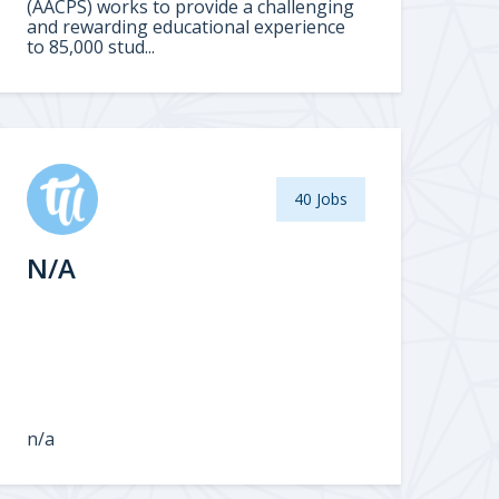
(AACPS) works to provide a challenging
and rewarding educational experience
to 85,000 stud...
40 Jobs
N/A
n/a