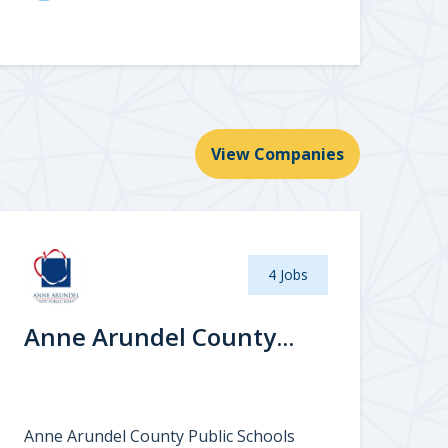
View Companies
4 Jobs
Anne Arundel County...
Anne Arundel County Public Schools