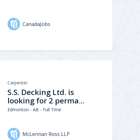
CanadaJobs
Carpenter
S.S. Decking Ltd. is
looking for 2 perma...
Edmonton - AB - Full Time
McLennan Ross LLP