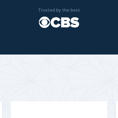
Trusted by the best