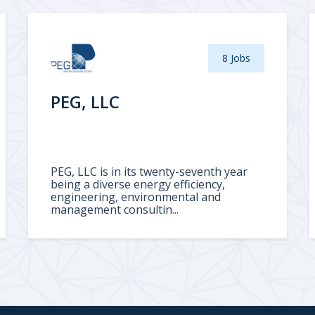
8 Jobs
PEG, LLC
PEG, LLC is in its twenty-seventh year
being a diverse energy efficiency,
engineering, environmental and
management consultin...