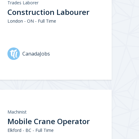
Trades Laborer
Construction Labourer
London - ON - Full Time
CanadaJobs
Machinist
Mobile Crane Operator
Elkford - BC - Full Time