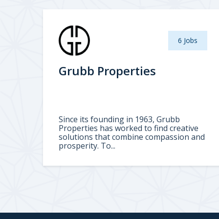
6 Jobs
Grubb Properties
Since its founding in 1963, Grubb
Properties has worked to find creative
solutions that combine compassion and
prosperity. To...