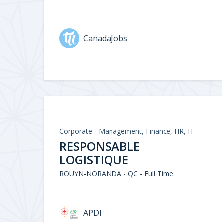
CanadaJobs
Corporate - Management, Finance, HR, IT
RESPONSABLE
LOGISTIQUE
ROUYN-NORANDA - QC - Full Time
APDI