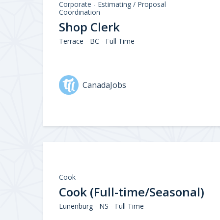
Corporate - Estimating / Proposal
Coordination
Shop Clerk
Terrace - BC - Full Time
CanadaJobs
Cook
Cook (Full-time/Seasonal)
Lunenburg - NS - Full Time