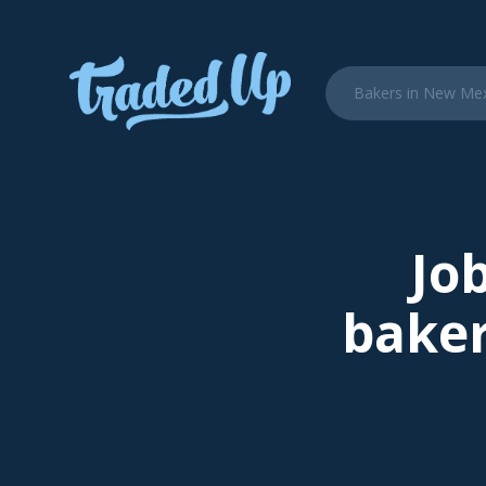
Job
baker