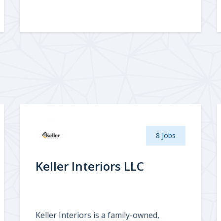
8 Jobs
Keller Interiors LLC
Keller Interiors is a family-owned,