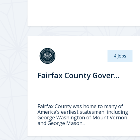
4 Jobs
Fairfax County Gover...
Fairfax County was home to many of
America’s earliest statesmen, including
George Washington of Mount Vernon
and George Mason...