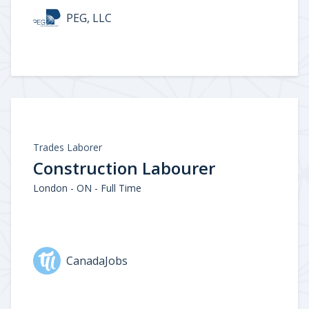
PEG, LLC
Trades Laborer
Construction Labourer
London - ON - Full Time
CanadaJobs