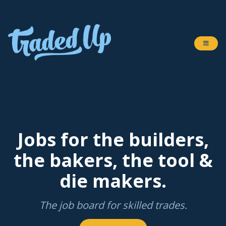
Jobs for the builders,
the bakers, the tool &
die makers.
The job board for skilled trades.