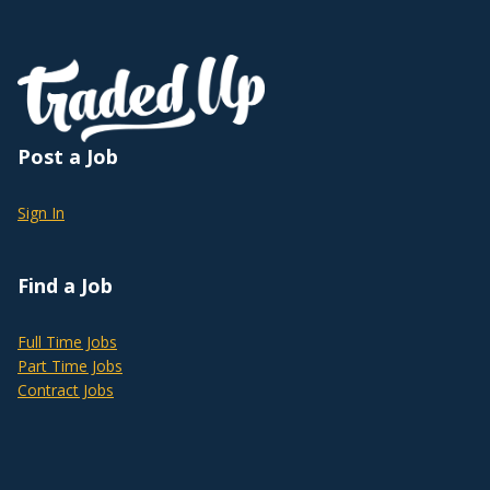
Post a Job
Sign In
Find a Job
Full Time Jobs
Part Time Jobs
Contract Jobs