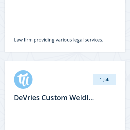
Law firm providing various legal services.
1 Job
DeVries Custom Weldi...