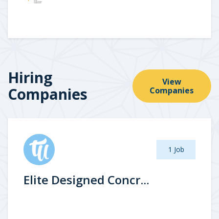
Hiring
View
Companies
Companies
1 Job
Elite Designed Concr...