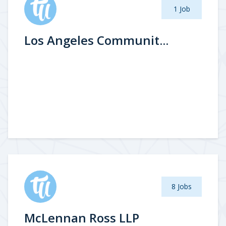
1 Job
Los Angeles Communit...
8 Jobs
McLennan Ross LLP