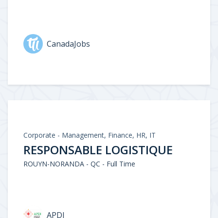
CanadaJobs
Corporate - Management, Finance, HR, IT
RESPONSABLE LOGISTIQUE
ROUYN-NORANDA - QC - Full Time
APDI