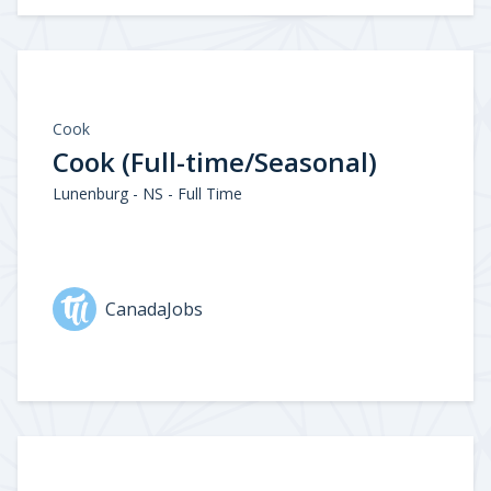
Cook
Cook (Full-time/Seasonal)
Lunenburg - NS - Full Time
CanadaJobs