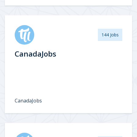
144 Jobs
CanadaJobs
CanadaJobs