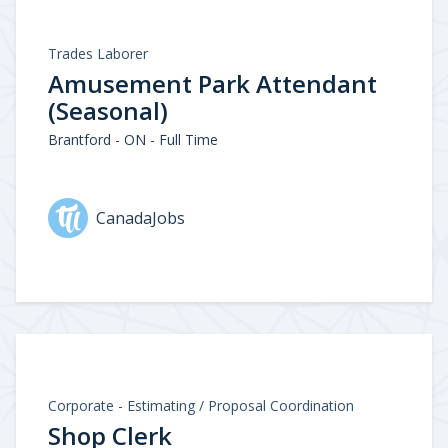
Trades Laborer
Amusement Park Attendant
(Seasonal)
Brantford - ON - Full Time
CanadaJobs
Corporate - Estimating / Proposal Coordination
Shop Clerk