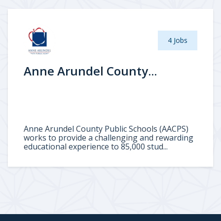
4 Jobs
Anne Arundel County...
Anne Arundel County Public Schools (AACPS)
works to provide a challenging and rewarding
educational experience to 85,000 stud...