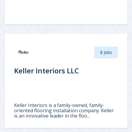
8 Jobs
Keller Interiors LLC
Keller Interiors is a family-owned, family-
oriented flooring installation company. Keller
is an innovative leader in the floo...