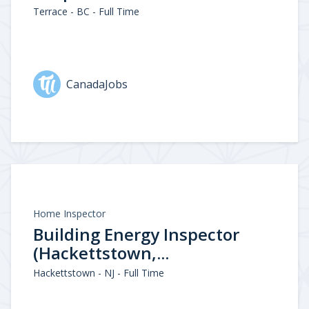
Terrace - BC - Full Time
CanadaJobs
Home Inspector
Building Energy Inspector
(Hackettstown,...
Hackettstown - NJ - Full Time