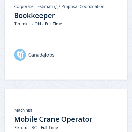
Corporate - Estimating / Proposal Coordination
Bookkeeper
Timmins - ON - Full Time
CanadaJobs
Machinist
Mobile Crane Operator
Elkford - BC - Full Time