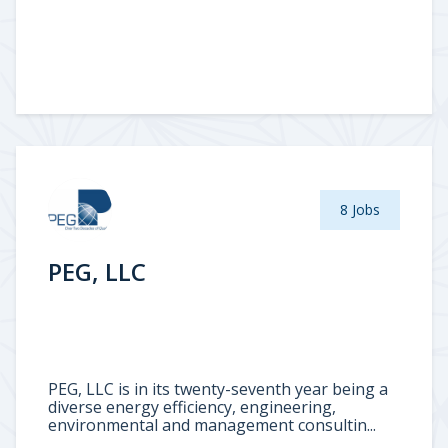
8 Jobs
PEG, LLC
PEG, LLC is in its twenty-seventh year being a
diverse energy efficiency, engineering,
environmental and management consultin...