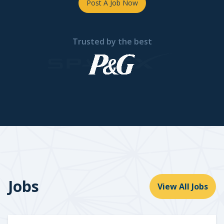
Post A Job Now
Trusted by the best
Jobs
View All Jobs