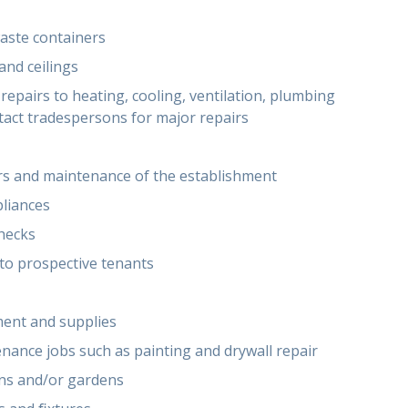
aste containers
and ceilings
epairs to heating, cooling, ventilation, plumbing
ntact tradespersons for major repairs
irs and maintenance of the establishment
pliances
checks
to prospective tenants
ment and supplies
nance jobs such as painting and drywall repair
wns and/or gardens