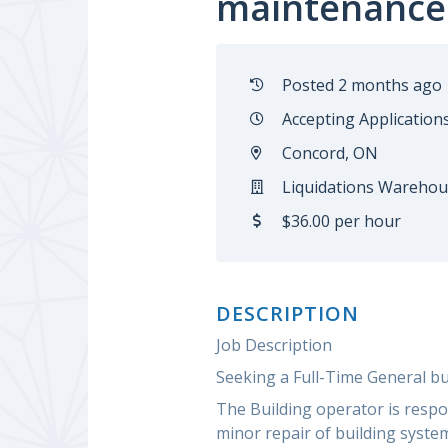
maintenance
Posted 2 months ago
Accepting Application
Concord, ON
Liquidations Warehou
$36.00 per hour
DESCRIPTION
Job Description
Seeking a Full-Time General b
The Building operator is respo
minor repair of building system