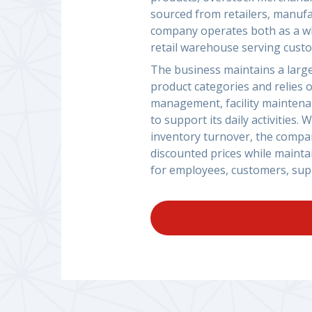
sourced from retailers, manufa
company operates both as a wh
retail warehouse serving custo
The business maintains a large
product categories and relies 
management, facility maintenan
to support its daily activities
inventory turnover, the compan
discounted prices while mainta
for employees, customers, supp