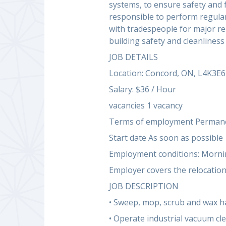
systems, to ensure safety and 
responsible to perform regular
with tradespeople for major re
building safety and cleanliness
JOB DETAILS
Location: Concord, ON, L4K3E6
Salary: $36 / Hour
vacancies 1 vacancy
Terms of employment Permanen
Start date As soon as possible
Employment conditions: Mornin
Employer covers the relocation
JOB DESCRIPTION
• Sweep, mop, scrub and wax ha
• Operate industrial vacuum cl