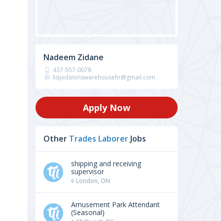
Nadeem Zidane
437-557-0078
liquidaionswarehousehr@gmail.com
Apply Now
Other
Trades Laborer
Jobs
shipping and receiving
supervisor
London, ON
Amusement Park Attendant
(Seasonal)