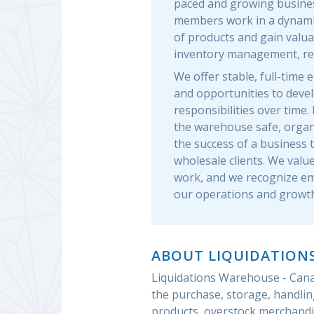
paced and growing busine
members work in a dynami
of products and gain valu
inventory management, reta
We offer stable, full-tim
and opportunities to develo
responsibilities over time
the warehouse safe, organi
the success of a business 
wholesale clients. We value 
work, and we recognize em
our operations and growth
ABOUT LIQUIDATION
Liquidations Warehouse - Canad
the purchase, storage, handlin
products, overstock merchandi