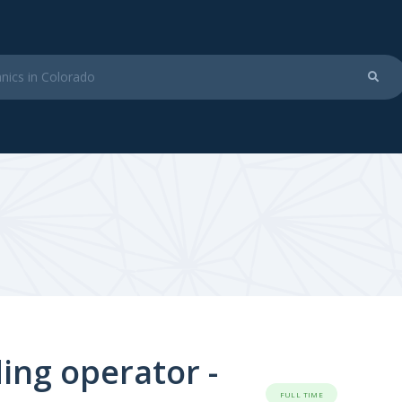
ing operator -
FULL TIME