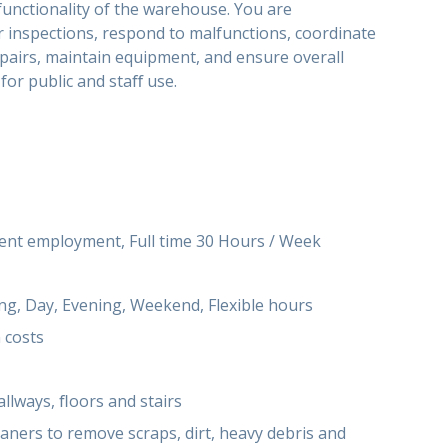
functionality of the warehouse. You are
 inspections, respond to malfunctions, coordinate
pairs, maintain equipment, and ensure overall
 for public and staﬀ use.
t employment, Full time 30 Hours / Week
g, Day, Evening, Weekend, Flexible hours
 costs
llways, ﬂoors and stairs
eaners to remove scraps, dirt, heavy debris and