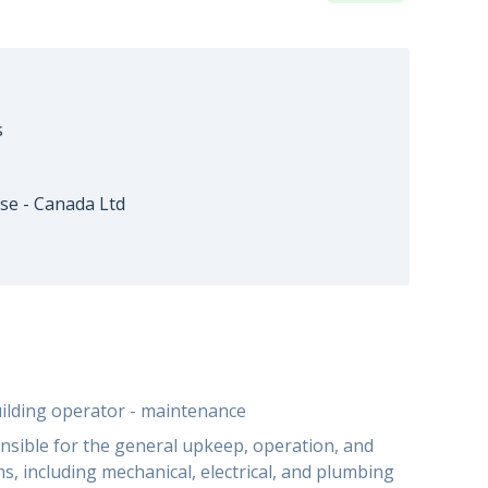
s
se - Canada Ltd
uilding operator - maintenance
nsible for the general upkeep, operation, and
s, including mechanical, electrical, and plumbing