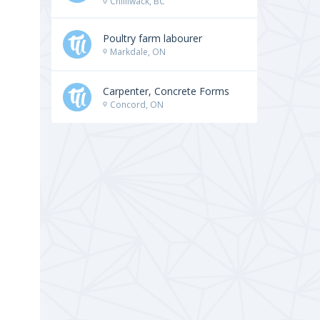
Chilliwack, BC
Poultry farm labourer
Markdale, ON
Carpenter, Concrete Forms
Concord, ON