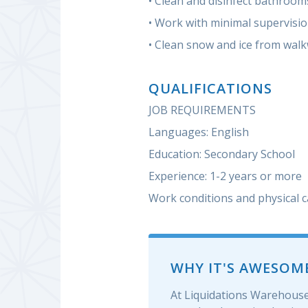
• Clean and disinfect bathroom
• Work with minimal supervisi
• Clean snow and ice from wal
QUALIFICATIONS
JOB REQUIREMENTS
Languages: English
Education: Secondary School
Experience: 1-2 years or more
Work conditions and physical c
WHY IT'S AWESOM
At Liquidations Warehouse 