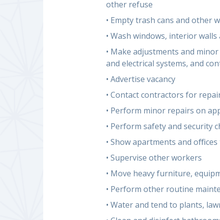
other refuse
• Empty trash cans and other w
• Wash windows, interior walls 
• Make adjustments and minor r
and electrical systems, and co
• Advertise vacancy
• Contact contractors for repa
• Perform minor repairs on ap
• Perform safety and security 
• Show apartments and oﬃces 
• Supervise other workers
• Move heavy furniture, equip
• Perform other routine mainte
• Water and tend to plants, la