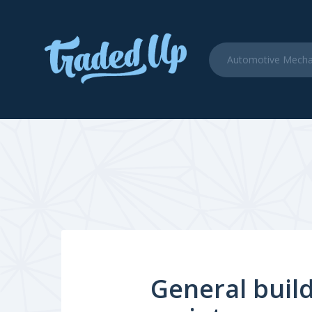
General build