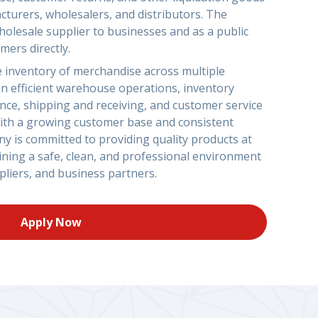
cturers, wholesalers, and distributors. The
olesale supplier to businesses and as a public
mers directly.
 inventory of merchandise across multiple
on efficient warehouse operations, inventory
ce, shipping and receiving, and customer service
. With a growing customer base and consistent
y is committed to providing quality products at
ining a safe, clean, and professional environment
liers, and business partners.
Apply Now