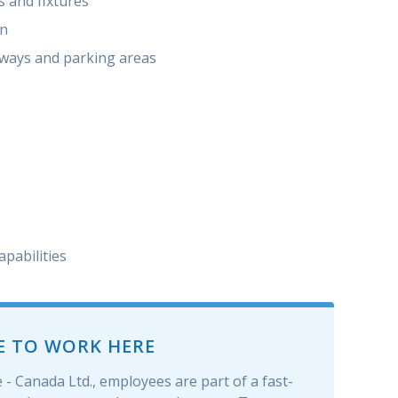
s and ﬁxtures
on
kways and parking areas
apabilities
E TO WORK HERE
- Canada Ltd., employees are part of a fast-