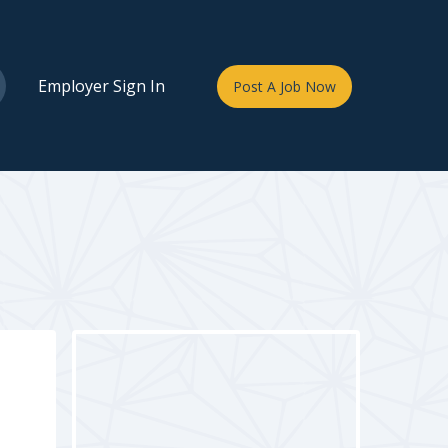
Employer Sign In
Post A Job Now