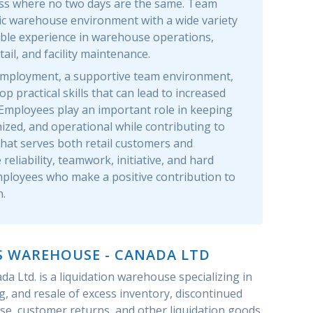
ss where no two days are the same. Team
c warehouse environment with a wide variety
able experience in warehouse operations,
il, and facility maintenance.
e employment, a supportive team environment,
p practical skills that can lead to increased
. Employees play an important role in keeping
zed, and operational while contributing to
that serves both retail customers and
reliability, teamwork, initiative, and hard
ployees who make a positive contribution to
.
S WAREHOUSE - CANADA LTD
a Ltd. is a liquidation warehouse specializing in
g, and resale of excess inventory, discontinued
se, customer returns, and other liquidation goods