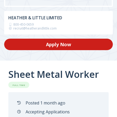
HEATHER & LITTLE LIMITED
800-450-0659
recruit@heatherandlittle.com
Apply Now
Sheet Metal Worker
FULL TIME
Posted 1 month ago
Accepting Applications