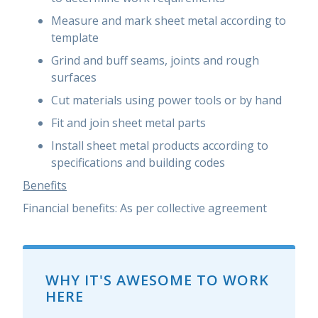
Measure and mark sheet metal according to
template
Grind and buff seams, joints and rough
surfaces
Cut materials using power tools or by hand
Fit and join sheet metal parts
Install sheet metal products according to
specifications and building codes
Benefits
Financial benefits:
As per collective agreement
WHY IT'S AWESOME TO WORK
HERE