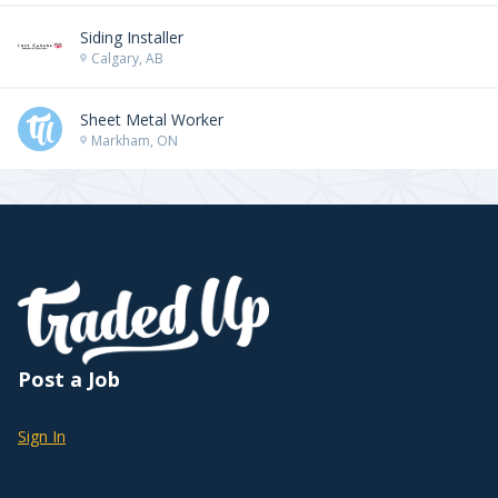
Siding Installer
Calgary, AB
Sheet Metal Worker
Markham, ON
Post a Job
Sign In