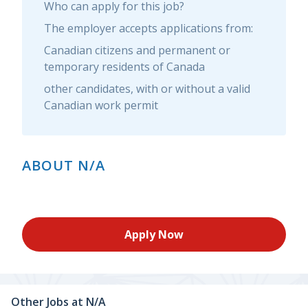
Who can apply for this job?
The employer accepts applications from:
Canadian citizens and permanent or
temporary residents of Canada
other candidates, with or without a valid
Canadian work permit
ABOUT N/A
Apply Now
Other Jobs at
N/A