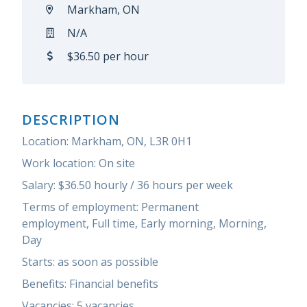
Markham, ON
N/A
$36.50 per hour
DESCRIPTION
Location: Markham, ON,
L3R 0H1
Work location: On site
Salary: $
36.50 hourly / 36 hours per week
Terms of employment:
Permanent
employment,
Full time,
Early morning, Morning,
Day
Starts: as soon as possible
Benefits: Financial benefits
Vacancies: 5 vacancies