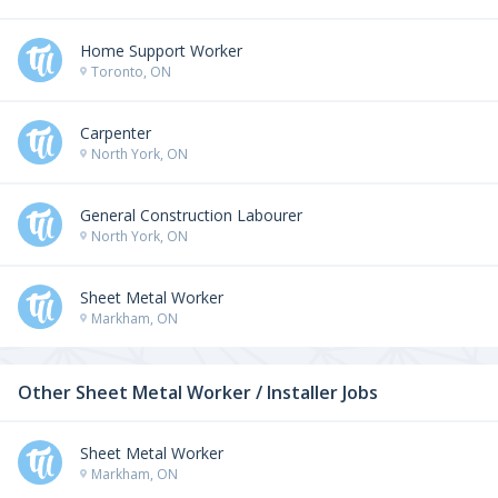
Home Support Worker
Toronto, ON
Carpenter
North York, ON
General Construction Labourer
North York, ON
Sheet Metal Worker
Markham, ON
Other Sheet Metal Worker / Installer Jobs
Sheet Metal Worker
Markham, ON