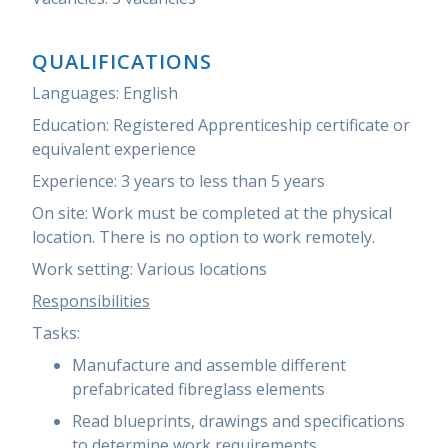
QUALIFICATIONS
Languages:
English
Education:
Registered Apprenticeship certificate
or
equivalent experience
Experience:
3 years to less than 5 years
On site:
Work must be completed at the physical
location. There is no option to work remotely.
Work setting:
Various locations
Responsibilities
Tasks:
Manufacture and assemble different
prefabricated fibreglass elements
Read blueprints, drawings and specifications
to determine work requirements