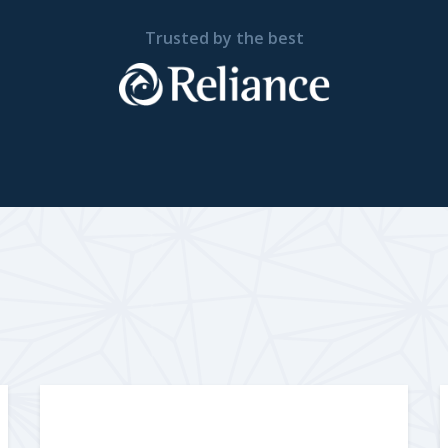
Trusted by the best