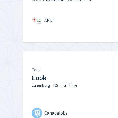
APDI
Cook
Cook
Lunenburg - NS - Full Time
CanadaJobs