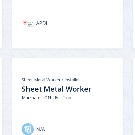
APDI
Sheet Metal Worker / Installer
Sheet Metal Worker
Markham - ON - Full Time
N/A