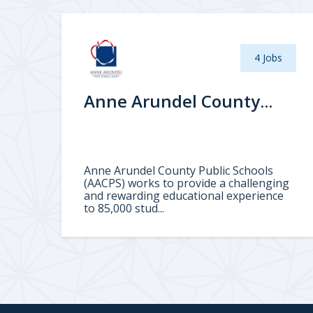
4 Jobs
Anne Arundel County...
Anne Arundel County Public Schools
(AACPS) works to provide a challenging
and rewarding educational experience
to 85,000 stud...