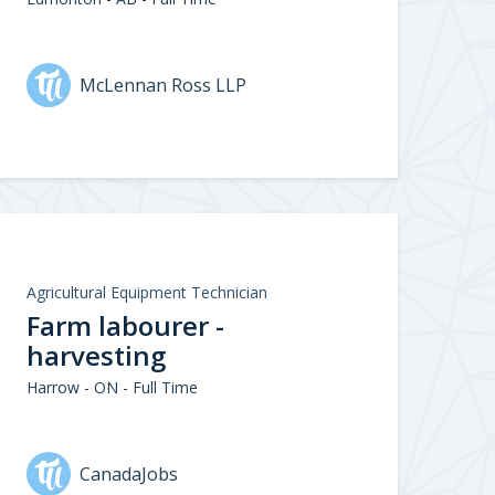
McLennan Ross LLP
Agricultural Equipment Technician
Farm labourer -
harvesting
Harrow - ON - Full Time
CanadaJobs