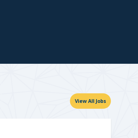
View All Jobs