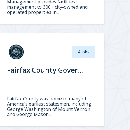
Management provides facilities
management to 300+ city-owned and
operated properties in...
4 Jobs
Fairfax County Gover...
Fairfax County was home to many of
America’s earliest statesmen, including
George Washington of Mount Vernon
and George Mason...