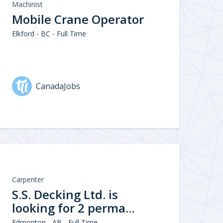
Machinist
Mobile Crane Operator
Elkford - BC - Full Time
CanadaJobs
Carpenter
S.S. Decking Ltd. is
looking for 2 perma...
Edmonton - AB - Full Time