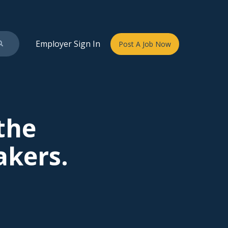
Employer Sign In
Post A Job Now
 the
akers.