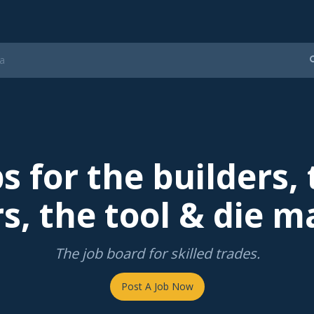
s for the builders,
s, the tool & die m
The job board for skilled trades.
Post A Job Now