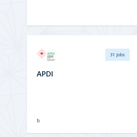
31 Jobs
APDI
b