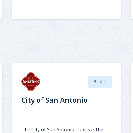
3 Jobs
City of San Antonio
The City of San Antonio, Texas is the