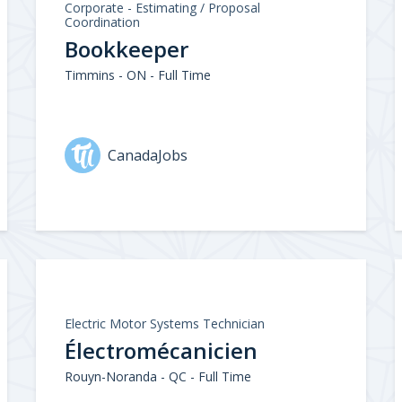
Corporate - Estimating / Proposal
Coordination
Bookkeeper
Timmins - ON - Full Time
CanadaJobs
Electric Motor Systems Technician
Électromécanicien
Rouyn-Noranda - QC - Full Time