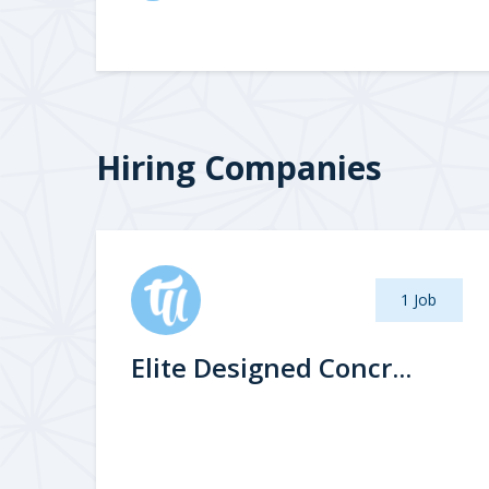
Hiring Companies
1 Job
Elite Designed Concr...