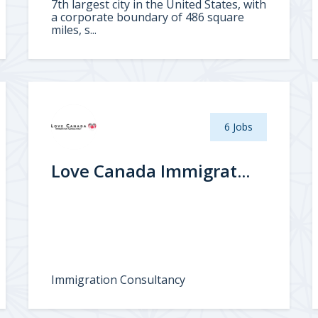
7th largest city in the United States, with
a corporate boundary of 486 square
miles, s...
6 Jobs
Love Canada Immigrat...
Immigration Consultancy