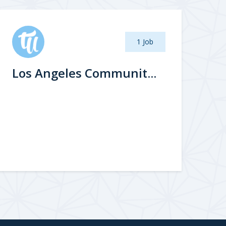
1 Job
Los Angeles Communit...