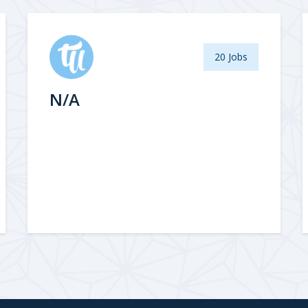
20 Jobs
N/A