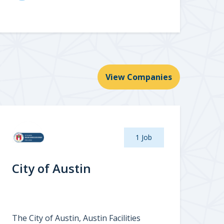
View Companies
1 Job
City of Austin
The City of Austin, Austin Facilities