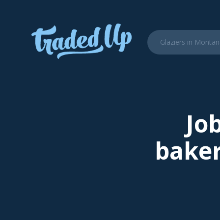
Job
baker