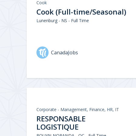
Cook
Cook (Full-time/Seasonal)
Lunenburg - NS - Full Time
CanadaJobs
Corporate - Management, Finance, HR, IT
RESPONSABLE
LOGISTIQUE
ROUYN-NORANDA - QC - Full Time