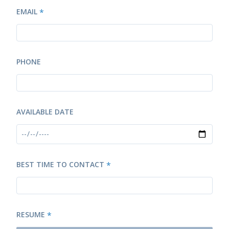
EMAIL
*
PHONE
AVAILABLE DATE
BEST TIME TO CONTACT
*
RESUME
*