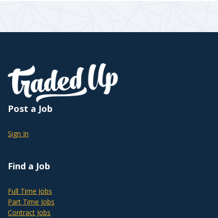
Post a Job
Sign In
Find a Job
Full Time Jobs
Part Time Jobs
Contract Jobs