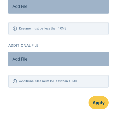
Add File
Resume must be less than 10MB.
ADDITIONAL FILE
Add File
Additional files must be less than 10MB.
Apply