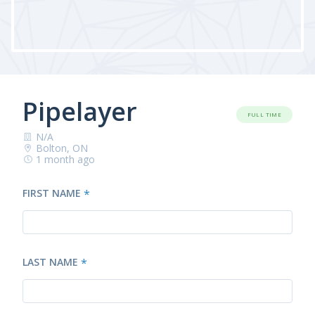
Pipelayer
FULL TIME
N/A
Bolton, ON
1 month ago
FIRST NAME
*
LAST NAME
*