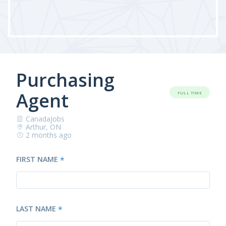
Purchasing
Agent
FULL TIME
CanadaJobs
Arthur, ON
2 months ago
FIRST NAME
*
LAST NAME
*