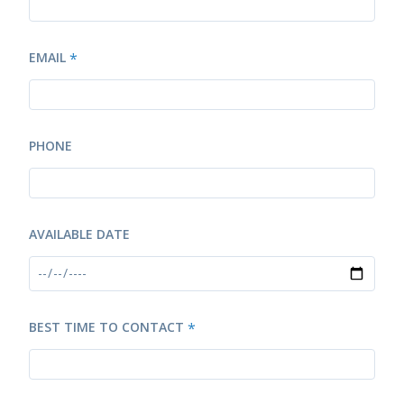
EMAIL
*
PHONE
AVAILABLE DATE
BEST TIME TO CONTACT
*