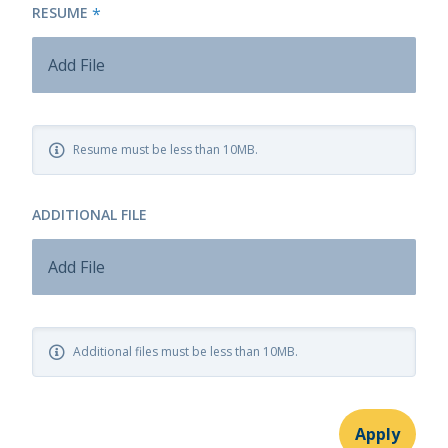
RESUME
*
Add File
Resume must be less than 10MB.
ADDITIONAL FILE
Add File
Additional files must be less than 10MB.
Apply