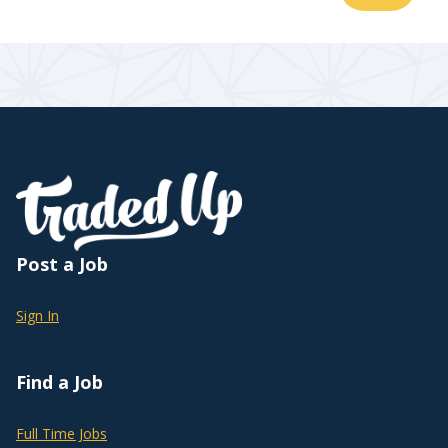
Post a Job
Sign In
Find a Job
Full Time Jobs