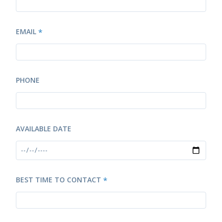
EMAIL
*
PHONE
AVAILABLE DATE
BEST TIME TO CONTACT
*