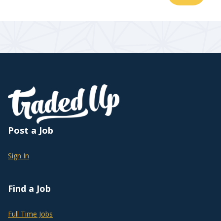
Post a Job
Sign In
Find a Job
Full Time Jobs