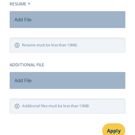
RESUME
*
Add File
Resume must be less than 10MB.
ADDITIONAL FILE
Add File
Additional files must be less than 10MB.
Apply