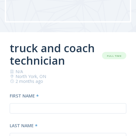
truck and coach
technician
FULL TIME
N/A
North York, ON
2 months ago
FIRST NAME
*
LAST NAME
*