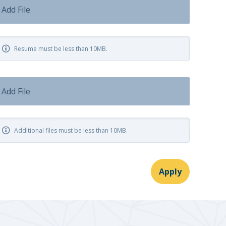
Add File
Resume must be less than 10MB.
Add File
Additional files must be less than 10MB.
Apply