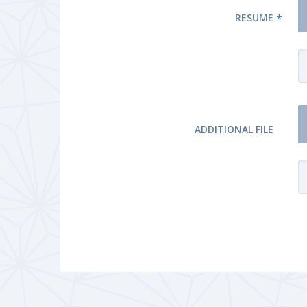
RESUME
*
ADDITIONAL FILE