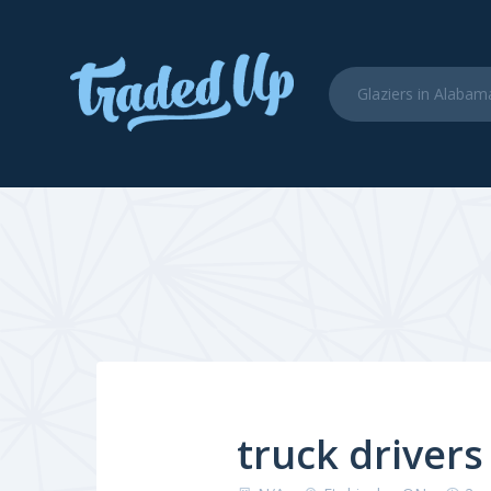
truck drivers