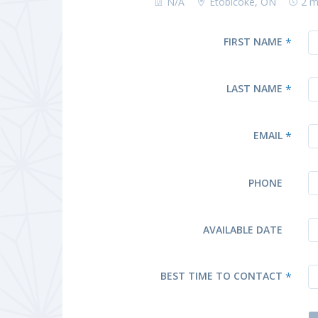
N/A
Etobicoke, ON
2 m
FIRST NAME
*
LAST NAME
*
EMAIL
*
PHONE
AVAILABLE DATE
BEST TIME TO CONTACT
*