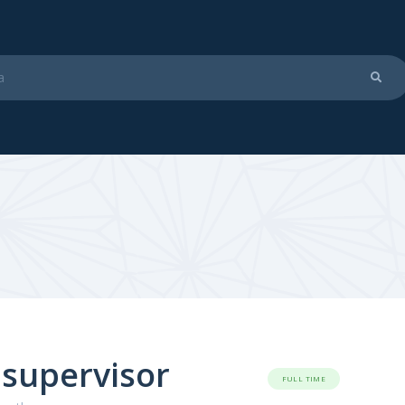
 supervisor
FULL TIME