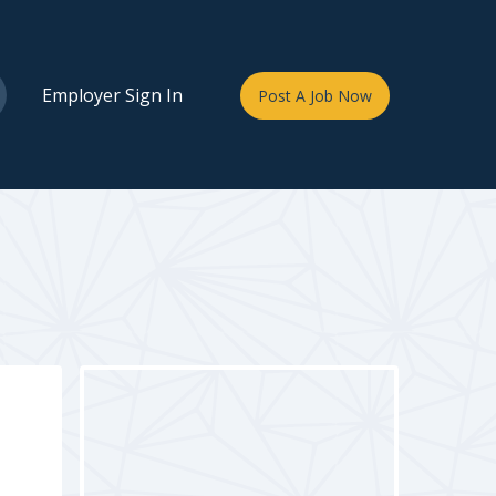
Employer Sign In
Post A Job Now