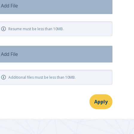
Add File
Resume must be less than 10MB.
Add File
Additional files must be less than 10MB.
Apply