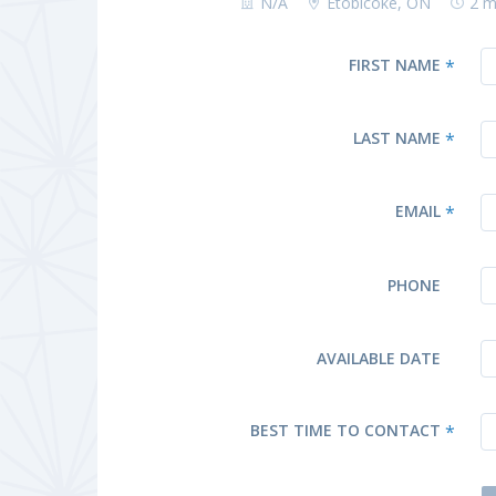
N/A
Etobicoke, ON
2 m
FIRST NAME
*
LAST NAME
*
EMAIL
*
PHONE
AVAILABLE DATE
BEST TIME TO CONTACT
*