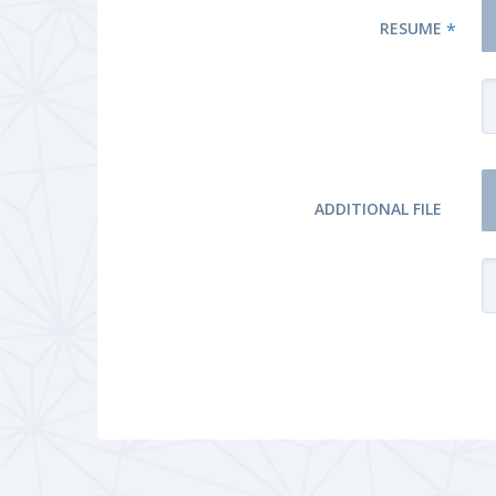
RESUME
*
ADDITIONAL FILE