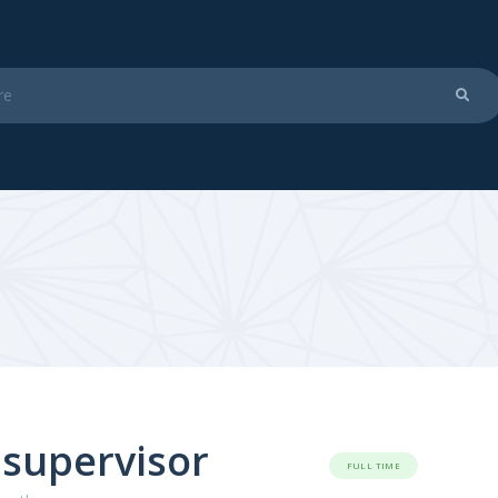
 supervisor
FULL TIME