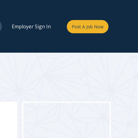
Employer Sign In
Post A Job Now