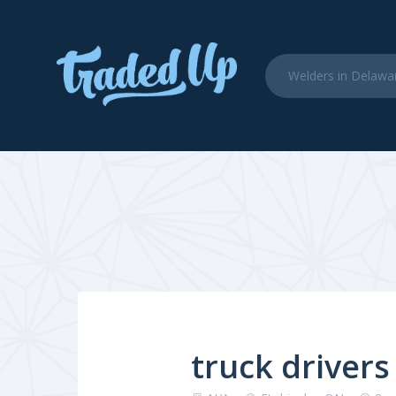
truck drivers