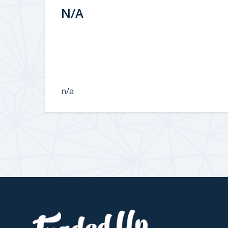
N/A
n/a