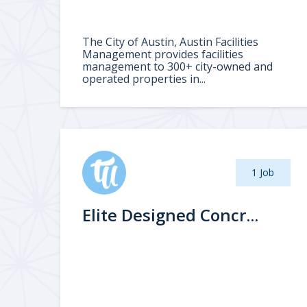
The City of Austin, Austin Facilities
Management provides facilities
management to 300+ city-owned and
operated properties in...
1 Job
Elite Designed Concr...