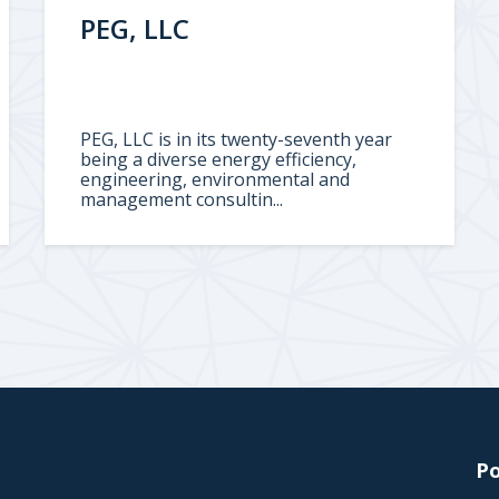
PEG, LLC
PEG, LLC is in its twenty-seventh year
being a diverse energy efficiency,
engineering, environmental and
management consultin...
Po