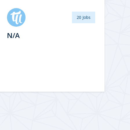
20 Jobs
N/A