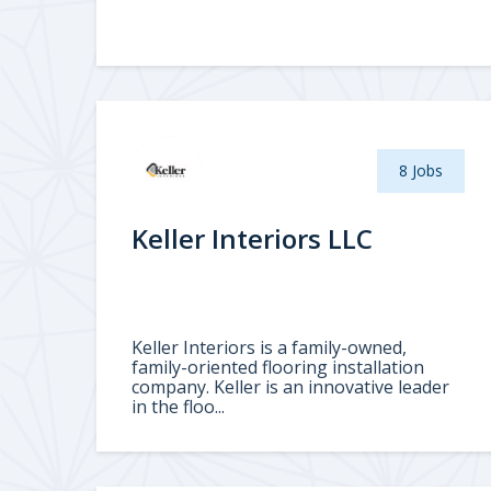
8 Jobs
Keller Interiors LLC
Keller Interiors is a family-owned,
family-oriented flooring installation
company. Keller is an innovative leader
in the floo...