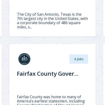
The City of San Antonio, Texas is the
7th largest city in the United States, with
a corporate boundary of 486 square
miles, s...
4 Jobs
Fairfax County Gover...
Fairfax County was home to many of
America’s earliest statesmen, including