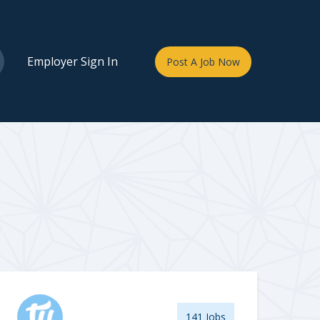
Employer Sign In
Post A Job Now
141 Jobs