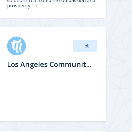
solutions that combine compassion and
prosperity. To...
1 Job
Los Angeles Communit...