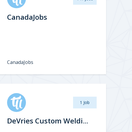
CanadaJobs
CanadaJobs
1 Job
DeVries Custom Weldi...