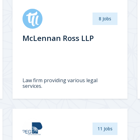
8 Jobs
McLennan Ross LLP
Law firm providing various legal
services.
11 Jobs