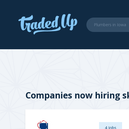
Companies now hiring sk
4 Jobs