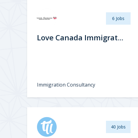
6 Jobs
Love Canada Immigrat...
Immigration Consultancy
40 Jobs