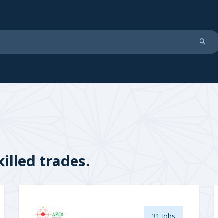
illed trades.
31 Jobs