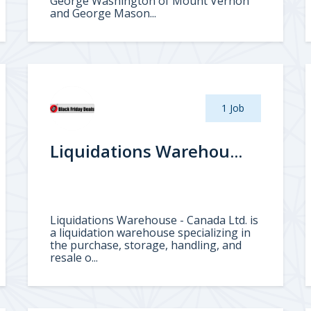
George Washington of Mount Vernon
and George Mason...
1 Job
Liquidations Warehou...
Liquidations Warehouse - Canada Ltd. is
a liquidation warehouse specializing in
the purchase, storage, handling, and
resale o...