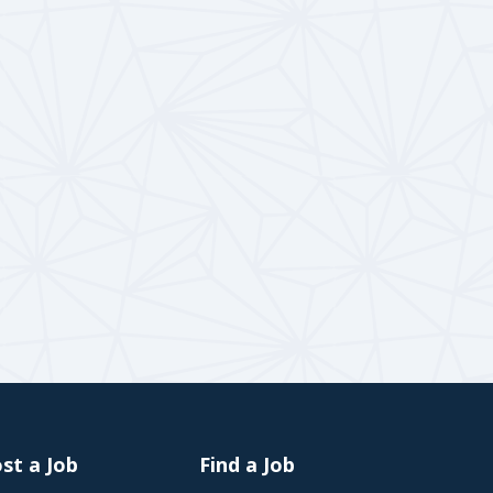
st a Job
Find a Job