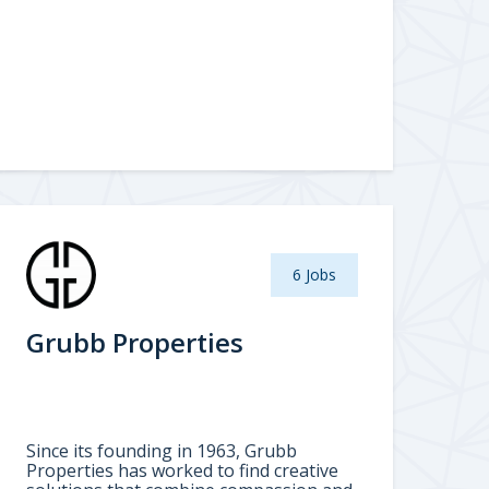
6 Jobs
Grubb Properties
Since its founding in 1963, Grubb
Properties has worked to find creative