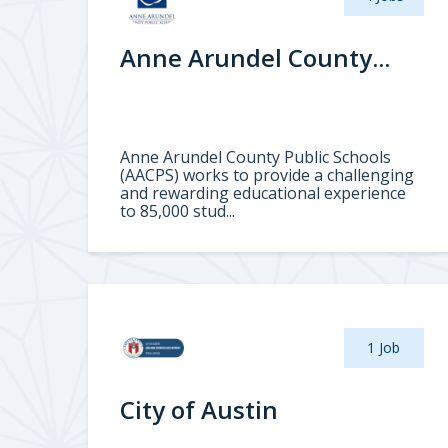
Anne Arundel County...
Anne Arundel County Public Schools
(AACPS) works to provide a challenging
and rewarding educational experience
to 85,000 stud...
1 Job
City of Austin