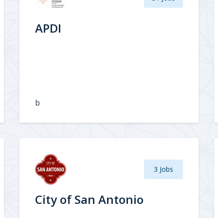
APDI
b
3 Jobs
City of San Antonio