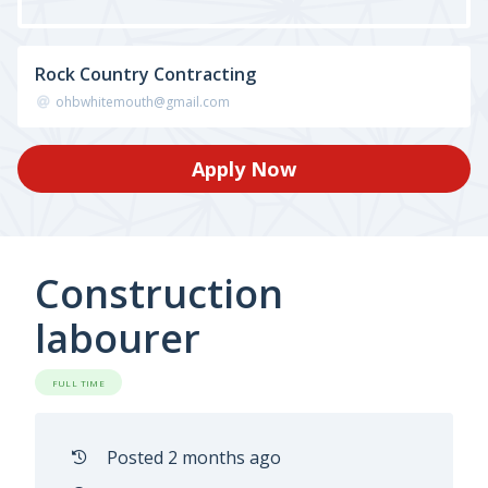
Rock Country Contracting
ohbwhitemouth@gmail.com
Apply Now
Construction
labourer
FULL TIME
Posted 2 months ago