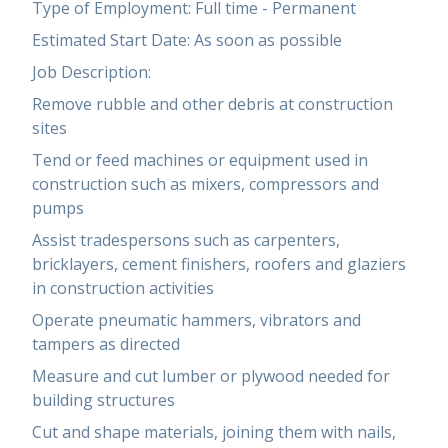
Type of Employment: Full time - Permanent
Estimated Start Date: As soon as possible
Job Description:
Remove rubble and other debris at construction
sites
Tend or feed machines or equipment used in
construction such as mixers, compressors and
pumps
Assist tradespersons such as carpenters,
bricklayers, cement finishers, roofers and glaziers
in construction activities
Operate pneumatic hammers, vibrators and
tampers as directed
Measure and cut lumber or plywood needed for
building structures
Cut and shape materials, joining them with nails,