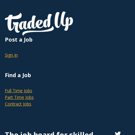
Post a Job
Sign In
Find a Job
Full Time Jobs
Part Time Jobs
Contract Jobs
The job board for skilled