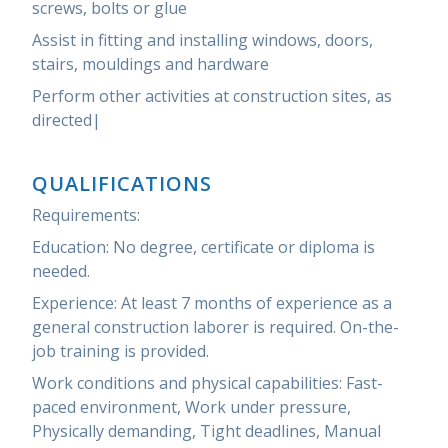
screws, bolts or glue
Assist in fitting and installing windows, doors,
stairs, mouldings and hardware
Perform other activities at construction sites, as
directed|
QUALIFICATIONS
Requirements:
Education: No degree, certificate or diploma is
needed.
Experience: At least 7 months of experience as a
general construction laborer is required. On-the-
job training is provided.
Work conditions and physical capabilities: Fast-
paced environment, Work under pressure,
Physically demanding, Tight deadlines, Manual