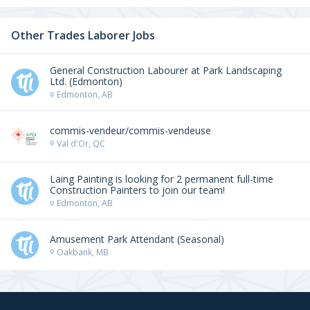
Other Trades Laborer Jobs
General Construction Labourer at Park Landscaping
Ltd. (Edmonton)
Edmonton, AB
commis-vendeur/commis-vendeuse
Val d'Or, QC
Laing Painting is looking for 2 permanent full-time
Construction Painters to join our team!
Edmonton, AB
Amusement Park Attendant (Seasonal)
Oakbank, MB