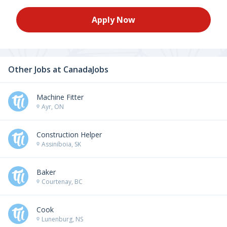
Apply Now
Other Jobs at
CanadaJobs
Machine Fitter
Ayr, ON
Construction Helper
Assiniboia, SK
Baker
Courtenay, BC
Cook
Lunenburg, NS