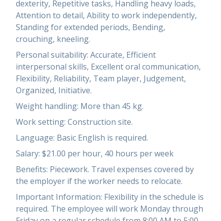
dexterity, Repetitive tasks, Handling heavy loads,
Attention to detail, Ability to work independently,
Standing for extended periods, Bending,
crouching, kneeling.
Personal suitability: Accurate, Efficient
interpersonal skills, Excellent oral communication,
Flexibility, Reliability, Team player, Judgement,
Organized, Initiative.
Weight handling: More than 45 kg.
Work setting: Construction site.
Language: Basic English is required.
Salary: $21.00 per hour, 40 hours per week
Benefits: Piecework. Travel expenses covered by
the employer if the worker needs to relocate.
Important Information: Flexibility in the schedule is
required. The employee will work Monday through
Friday on a regular schedule from 8:00 AM to 5:00