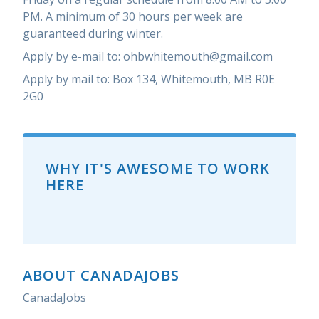
PM. A minimum of 30 hours per week are
guaranteed during winter.
Apply by e-mail to: ohbwhitemouth@gmail.com
Apply by mail to: Box 134, Whitemouth, MB R0E
2G0
WHY IT'S AWESOME TO WORK
HERE
ABOUT CANADAJOBS
CanadaJobs