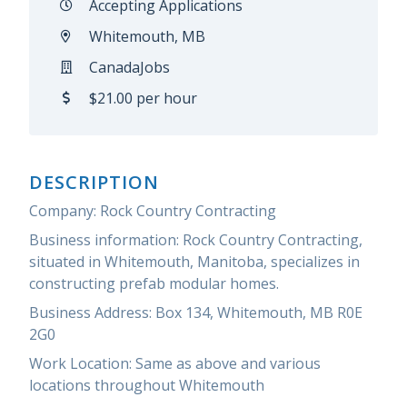
Accepting Applications
Whitemouth, MB
CanadaJobs
$21.00 per hour
DESCRIPTION
Company: Rock Country Contracting
Business information: Rock Country Contracting,
situated in Whitemouth, Manitoba, specializes in
constructing prefab modular homes.
Business Address: Box 134, Whitemouth, MB R0E
2G0
Work Location: Same as above and various
locations throughout Whitemouth