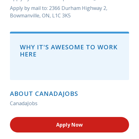
Apply by mail to: 2366 Durham Highway 2,
Bowmanville, ON, L1C 3K5
WHY IT'S AWESOME TO WORK
HERE
ABOUT CANADAJOBS
CanadaJobs
Apply Now