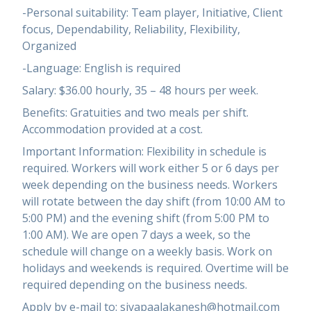
-Personal suitability: Team player, Initiative, Client
focus, Dependability, Reliability, Flexibility,
Organized
-Language: English is required
Salary: $36.00 hourly, 35 – 48 hours per week.
Benefits: Gratuities and two meals per shift.
Accommodation provided at a cost.
Important Information: Flexibility in schedule is
required. Workers will work either 5 or 6 days per
week depending on the business needs. Workers
will rotate between the day shift (from 10:00 AM to
5:00 PM) and the evening shift (from 5:00 PM to
1:00 AM). We are open 7 days a week, so the
schedule will change on a weekly basis. Work on
holidays and weekends is required. Overtime will be
required depending on the business needs.
Apply by e-mail to: sivapaalakanesh@hotmail.com