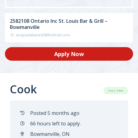
2582108 Ontario Inc St. Louis Bar & Grill –
Bowmanville
sivapaalakanesh@hotmail.com
Apply Now
Cook
FULL TIME
Posted 5 months ago
66 hours left to apply.
Bowmanville, ON