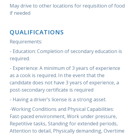
May drive to other locations for requisition of food
if needed
QUALIFICATIONS
Requirements:
- Education: Completion of secondary education is
required.
- Experience: A minimum of 3 years of experience
as a cook is required. In the event that the
candidate does not have 3 years of experience, a
post-secondary certificate is required
- Having a driver’s license is a strong asset.
-Working Conditions and Physical Capabilities:
Fast-paced environment, Work under pressure,
Repetitive tasks, Standing for extended periods,
Attention to detail, Physically demanding, Overtime