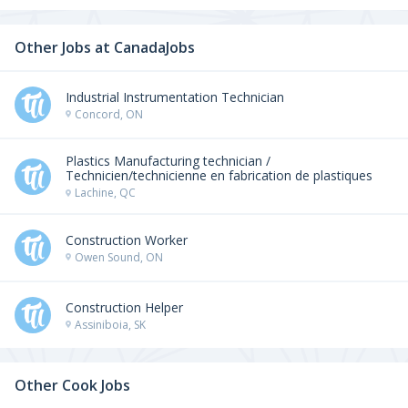
Other Jobs at
CanadaJobs
Industrial Instrumentation Technician
Concord, ON
Plastics Manufacturing technician /
Technicien/technicienne en fabrication de plastiques
Lachine, QC
Construction Worker
Owen Sound, ON
Construction Helper
Assiniboia, SK
Other Cook Jobs