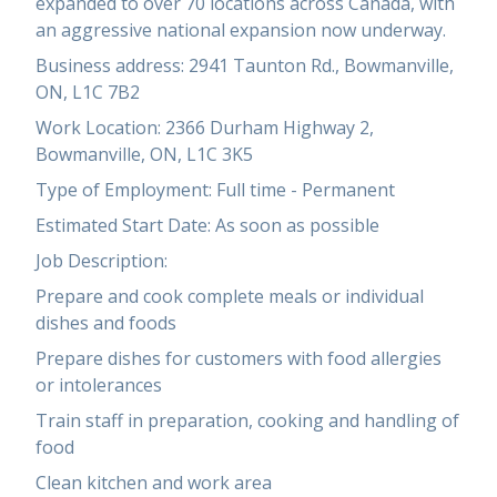
expanded to over 70 locations across Canada, with
an aggressive national expansion now underway.
Business address: 2941 Taunton Rd., Bowmanville,
ON, L1C 7B2
Work Location: 2366 Durham Highway 2,
Bowmanville, ON, L1C 3K5
Type of Employment: Full time - Permanent
Estimated Start Date: As soon as possible
Job Description:
Prepare and cook complete meals or individual
dishes and foods
Prepare dishes for customers with food allergies
or intolerances
Train staff in preparation, cooking and handling of
food
Clean kitchen and work area