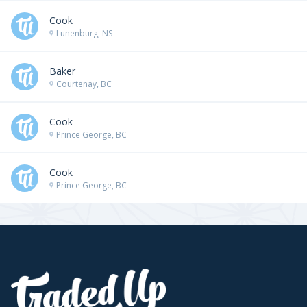
Cook
Lunenburg, NS
Baker
Courtenay, BC
Cook
Prince George, BC
Cook
Prince George, BC