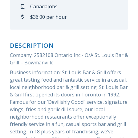
CanadaJobs
$36.00 per hour
DESCRIPTION
Company: 2582108 Ontario Inc - O/A St. Louis Bar &
Grill – Bowmanville
Business information: St. Louis Bar & Grill offers
great tasting food and fantastic service in a casual,
local neighborhood bar & grill setting. St. Louis Bar
& Grill first opened its doors in Toronto in 1992.
Famous for our ‘Devilishly Good!’ service, signature
wings, fries and garlic dill sauce, our local
neighborhood restaurants offer exceptionally
friendly service in a fun, casual sports bar and grill
setting. In 18 plus years of franchising, we’ve