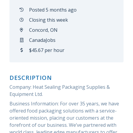
Posted 5 months ago
Closing this week
Concord, ON
CanadaJobs
$45.67 per hour
DESCRIPTION
Company: Heat Sealing Packaging Supplies &
Equipment Ltd.
Business Information: For over 35 years, we have
offered food packaging solutions with a service-
oriented mission, placing our customers at the
forefront of our business. We’ve partnered with
world class, leading edge manufacturers to offer