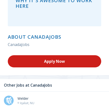
WHY IT'S AWESOME TO WORK
HERE
ABOUT CANADAJOBS
CanadaJobs
Apply Now
Other Jobs at
CanadaJobs
Welder
Iqaluit, NU