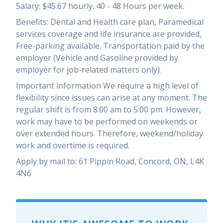
Salary: $45.67 hourly. 40 - 48 Hours per week.
Benefits: Dental and Health care plan, Paramedical
services coverage and life insurance are provided,
Free-parking available. Transportation paid by the
employer (Vehicle and Gasoline provided by
employer for job-related matters only).
Important information We require a high level of
flexibility since issues can arise at any moment. The
regular shift is from 8:00 am to 5:00 pm. However,
work may have to be performed on weekends or
over extended hours. Therefore, weekend/holiday
work and overtime is required.
Apply by mail to: 61 Pippin Road, Concord, ON, L4K
4N6