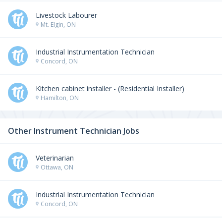
Livestock Labourer
Mt. Elgin, ON
Industrial Instrumentation Technician
Concord, ON
Kitchen cabinet installer - (Residential Installer)
Hamilton, ON
Other Instrument Technician Jobs
Veterinarian
Ottawa, ON
Industrial Instrumentation Technician
Concord, ON