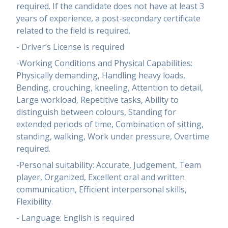
required. If the candidate does not have at least 3
years of experience, a post-secondary certificate
related to the field is required.
- Driver’s License is required
-Working Conditions and Physical Capabilities:
Physically demanding, Handling heavy loads,
Bending, crouching, kneeling, Attention to detail,
Large workload, Repetitive tasks, Ability to
distinguish between colours, Standing for
extended periods of time, Combination of sitting,
standing, walking, Work under pressure, Overtime
required.
-Personal suitability: Accurate, Judgement, Team
player, Organized, Excellent oral and written
communication, Efficient interpersonal skills,
Flexibility.
- Language: English is required