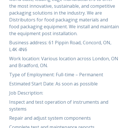
the most innovative, sustainable, and competitive
packaging solutions in the industry. We are
Distributors for food packaging materials and
food packaging equipment. We install and maintain
the equipment post installation.
Business address: 61 Pippin Road, Concord, ON,
L4K 4N6
Work location: Various location across London, ON
and Bradford, ON.
Type of Employment: Full-time – Permanent
Estimated Start Date: As soon as possible
Job Description:
Inspect and test operation of instruments and
systems
Repair and adjust system components
Complete test and maintenance reports