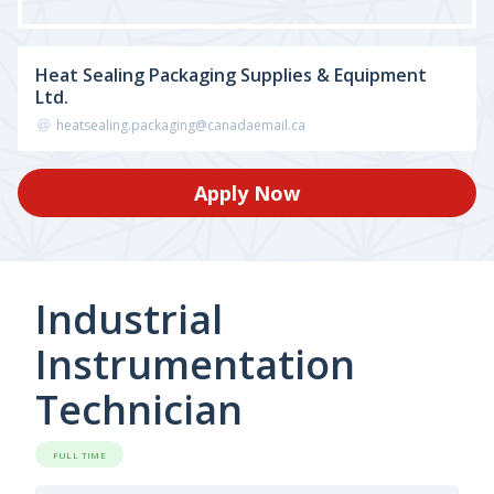
Heat Sealing Packaging Supplies & Equipment
Ltd.
heatsealing.packaging@canadaemail.ca
Apply Now
Industrial
Instrumentation
Technician
FULL TIME