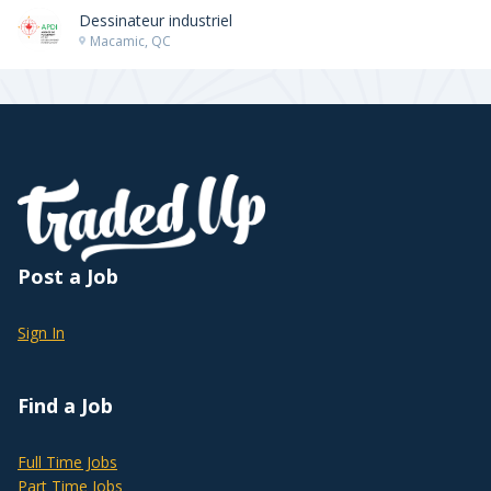
Dessinateur industriel
Macamic, QC
Post a Job
Sign In
Find a Job
Full Time Jobs
Part Time Jobs