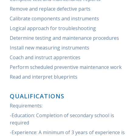
Remove and replace defective parts
Calibrate components and instruments
Logical approach for troubleshooting
Determine testing and maintenance procedures
Install new measuring instruments
Coach and instruct apprentices
Perform scheduled preventive maintenance work
Read and interpret blueprints
QUALIFICATIONS
Requirements:
-Education: Completion of secondary school is
required
-Experience: A minimum of 3 years of experience is