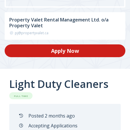
Property Valet Rental Management Ltd. o/a
Property Valet
pj@propertyvalet.ca
Apply Now
Light Duty Cleaners
FULL TIME
Posted 2 months ago
Accepting Applications