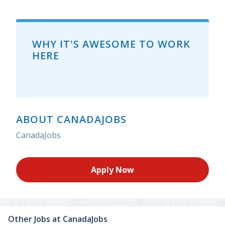
WHY IT'S AWESOME TO WORK
HERE
ABOUT CANADAJOBS
CanadaJobs
Apply Now
Other Jobs at
CanadaJobs