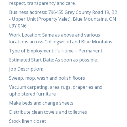
respect, transparency and care.
Business address: 796455 Grey County Road 19, B2
- Upper Unit (Property Valet), Blue Mountains, ON
L9Y 0N6
Work Location: Same as above and various
locations across Collingwood and Blue Montains.
Type of Employment: Full-time – Permanent.
Estimated Start Date: As soon as possible.
Job Description:
Sweep, mop, wash and polish floors
Vacuum carpeting, area rugs, draperies and
upholstered furniture
Make beds and change sheets
Distribute clean towels and toiletries
Stock linen closet