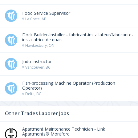
Food Service Supervisor
La Crete, AB
Dock Builder-Installer - fabricant-installateur/fabricante-
installatrice de quais
Hawkesbury, ON
Judo Instructor
Vancouver, BC
Fish-processing Machine Operator (Production
Operator)
Delta, BC
Other Trades Laborer Jobs
Apartment Maintenance Technician - Link
Apartments® Montford