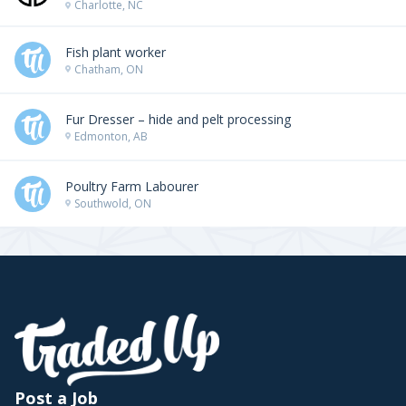
Charlotte, NC
Fish plant worker
Chatham, ON
Fur Dresser – hide and pelt processing
Edmonton, AB
Poultry Farm Labourer
Southwold, ON
Post a Job