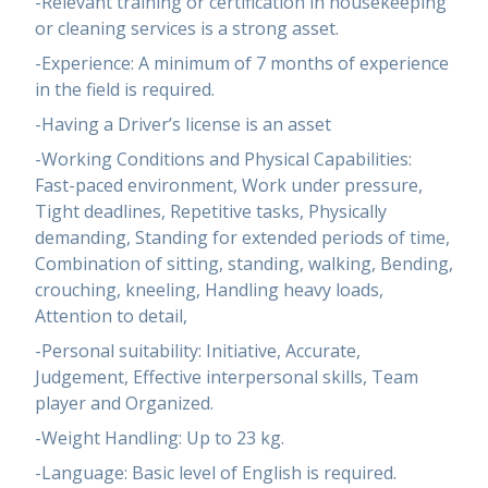
-Relevant training or certification in housekeeping
or cleaning services is a strong asset.
-Experience: A minimum of 7 months of experience
in the field is required.
-Having a Driver’s license is an asset
-Working Conditions and Physical Capabilities:
Fast-paced environment, Work under pressure,
Tight deadlines, Repetitive tasks, Physically
demanding, Standing for extended periods of time,
Combination of sitting, standing, walking, Bending,
crouching, kneeling, Handling heavy loads,
Attention to detail,
-Personal suitability: Initiative, Accurate,
Judgement, Effective interpersonal skills, Team
player and Organized.
-Weight Handling: Up to 23 kg.
-Language: Basic level of English is required.