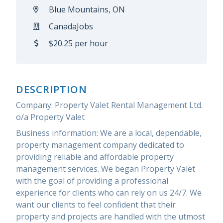
Blue Mountains, ON
CanadaJobs
$20.25 per hour
DESCRIPTION
Company: Property Valet Rental Management Ltd.
o/a Property Valet
Business information: We are a local, dependable,
property management company dedicated to
providing reliable and affordable property
management services. We began Property Valet
with the goal of providing a professional
experience for clients who can rely on us 24/7. We
want our clients to feel confident that their
property and projects are handled with the utmost