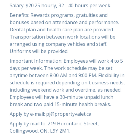
Salary: $20.25 hourly, 32 - 40 hours per week.
Benefits: Rewards programs, gratuities and
bonuses based on attendance and performance.
Dental plan and health care plan are provided.
Transportation between work locations will be
arranged using company vehicles and staff.
Uniforms will be provided.
Important Information: Employees will work 4 to 5
days per week. The work schedule may be set
anytime between 8:00 AM and 9:00 PM. Flexibility in
schedule is required depending on business needs,
including weekend work and overtime, as needed.
Employees will have a 30-minute unpaid lunch
break and two paid 15-minute health breaks.
Apply by e-mail: pj@propertyvalet.ca
Apply by mail to: 219 Hurontario Street,
Collingwood, ON, L9Y 2M1.