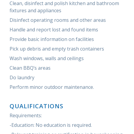
Clean, disinfect and polish kitchen and bathroom
fixtures and appliances
Disinfect operating rooms and other areas
Handle and report lost and found items
Provide basic information on facilities
Pick up debris and empty trash containers
Wash windows, walls and ceilings
Clean BBQ’s areas
Do laundry
Perform minor outdoor maintenance.
QUALIFICATIONS
Requirements:
-Education: No education is required.