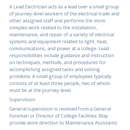
A Lead Electrician acts as a lead over a small group
of journey-level workers of the electrical trade and
other assigned staff and performs the more
complex work related to the installation,
maintenance, and repair of a variety of electrical
systems and equipment related to light, heat,
communications, and power at a college. Lead
responsibilities include guidance and instruction
on techniques, methods, and procedures for
accomplishing assigned tasks and solving
problems. A small group of employees typically
consists of at least three people, two of whom
must be at the journey-level.
Supervision
General supervision is received from a General
Foreman or Director of College Facilities. May
provide work direction to Maintenance Assistants.