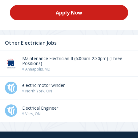
Apply Now
Other Electrician Jobs
Maintenance Electrician II (6:00am-2:30pm) (Three
Positions)
Annapolis, MD
electric motor winder
North York, ON
Electrical Engineer
Vars, ON