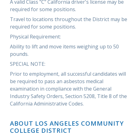
A valid Class "C" California driver's license may be
required for some positions.
Travel to locations throughout the District may be
required for some positions.
Physical Requirement:
Ability to lift and move items weighing up to 50
pounds.
SPECIAL NOTE:
Prior to employment, all successful candidates will
be required to pass an asbestos medical
examination in compliance with the General
Industry Safety Orders, Section 5208, Title 8 of the
California Administrative Codes.
ABOUT LOS ANGELES COMMUNITY
COLLEGE DISTRICT