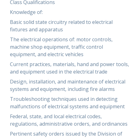
Class Qualifications
Knowledge of:
Basic solid state circuitry related to electrical
fixtures and apparatus
The electrical operations of: motor controls,
machine shop equipment, traffic control
equipment, and electric vehicles
Current practices, materials, hand and power tools,
and equipment used in the electrical trade
Design, installation, and maintenance of electrical
systems and equipment, including fire alarms
Troubleshooting techniques used in detecting
malfunctions of electrical systems and equipment
Federal, state, and local electrical codes,
regulations, administrative orders, and ordinances
Pertinent safety orders issued by the Division of