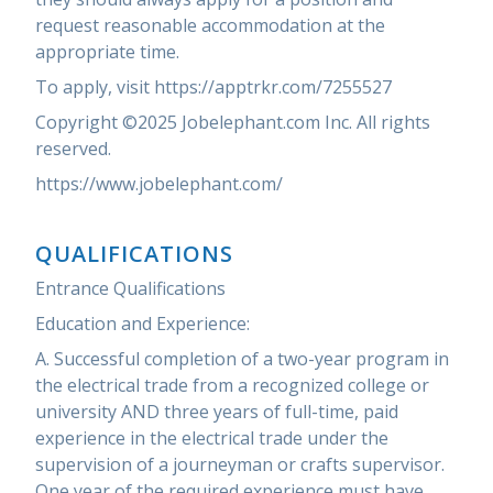
request reasonable accommodation at the
appropriate time.
To apply, visit https://apptrkr.com/7255527
Copyright ©2025 Jobelephant.com Inc. All rights
reserved.
https://www.jobelephant.com/
QUALIFICATIONS
Entrance Qualifications
Education and Experience:
A. Successful completion of a two-year program in
the electrical trade from a recognized college or
university AND three years of full-time, paid
experience in the electrical trade under the
supervision of a journeyman or crafts supervisor.
One year of the required experience must have