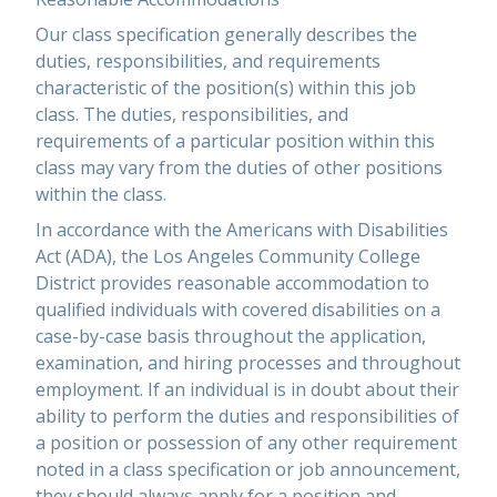
Our class specification generally describes the
duties, responsibilities, and requirements
characteristic of the position(s) within this job
class. The duties, responsibilities, and
requirements of a particular position within this
class may vary from the duties of other positions
within the class.
In accordance with the Americans with Disabilities
Act (ADA), the Los Angeles Community College
District provides reasonable accommodation to
qualified individuals with covered disabilities on a
case-by-case basis throughout the application,
examination, and hiring processes and throughout
employment. If an individual is in doubt about their
ability to perform the duties and responsibilities of
a position or possession of any other requirement
noted in a class specification or job announcement,
they should always apply for a position and