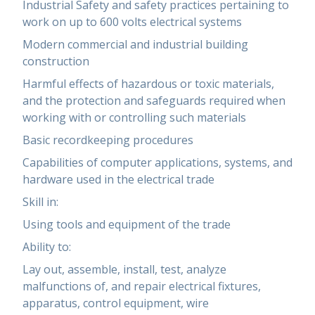
Industrial Safety and safety practices pertaining to
work on up to 600 volts electrical systems
Modern commercial and industrial building
construction
Harmful effects of hazardous or toxic materials,
and the protection and safeguards required when
working with or controlling such materials
Basic recordkeeping procedures
Capabilities of computer applications, systems, and
hardware used in the electrical trade
Skill in:
Using tools and equipment of the trade
Ability to:
Lay out, assemble, install, test, analyze
malfunctions of, and repair electrical fixtures,
apparatus, control equipment, wire