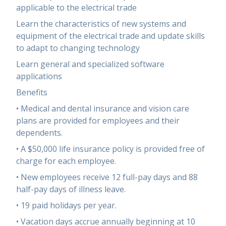
applicable to the electrical trade
Learn the characteristics of new systems and
equipment of the electrical trade and update skills
to adapt to changing technology
Learn general and specialized software
applications
Benefits
• Medical and dental insurance and vision care
plans are provided for employees and their
dependents.
• A $50,000 life insurance policy is provided free of
charge for each employee.
• New employees receive 12 full-pay days and 88
half-pay days of illness leave.
• 19 paid holidays per year.
• Vacation days accrue annually beginning at 10