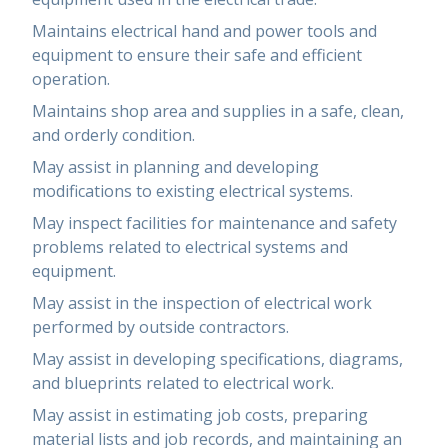
Maintains electrical hand and power tools and
equipment to ensure their safe and efficient
operation.
Maintains shop area and supplies in a safe, clean,
and orderly condition.
May assist in planning and developing
modifications to existing electrical systems.
May inspect facilities for maintenance and safety
problems related to electrical systems and
equipment.
May assist in the inspection of electrical work
performed by outside contractors.
May assist in developing specifications, diagrams,
and blueprints related to electrical work.
May assist in estimating job costs, preparing
material lists and job records, and maintaining an