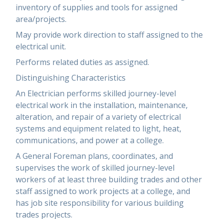
inventory of supplies and tools for assigned
area/projects.
May provide work direction to staff assigned to the
electrical unit.
Performs related duties as assigned.
Distinguishing Characteristics
An Electrician performs skilled journey-level
electrical work in the installation, maintenance,
alteration, and repair of a variety of electrical
systems and equipment related to light, heat,
communications, and power at a college.
A General Foreman plans, coordinates, and
supervises the work of skilled journey-level
workers of at least three building trades and other
staff assigned to work projects at a college, and
has job site responsibility for various building
trades projects.