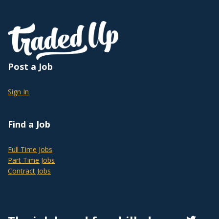
Post a Job
Sign In
Find a Job
Full Time Jobs
Part Time Jobs
Contract Jobs