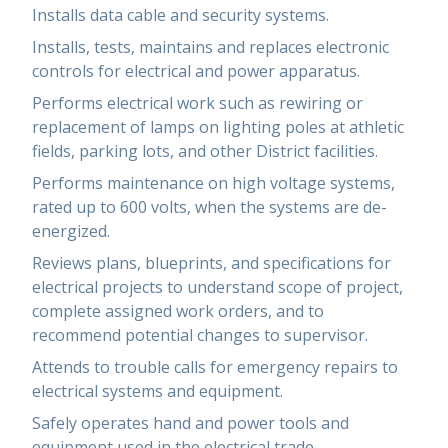
Installs data cable and security systems.
Installs, tests, maintains and replaces electronic
controls for electrical and power apparatus.
Performs electrical work such as rewiring or
replacement of lamps on lighting poles at athletic
fields, parking lots, and other District facilities.
Performs maintenance on high voltage systems,
rated up to 600 volts, when the systems are de-
energized.
Reviews plans, blueprints, and specifications for
electrical projects to understand scope of project,
complete assigned work orders, and to
recommend potential changes to supervisor.
Attends to trouble calls for emergency repairs to
electrical systems and equipment.
Safely operates hand and power tools and
equipment used in the electrical trade.