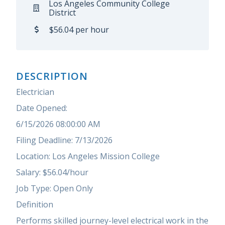
Los Angeles Community College
District
$56.04 per hour
DESCRIPTION
Electrician
Date Opened:
6/15/2026 08:00:00 AM
Filing Deadline: 7/13/2026
Location: Los Angeles Mission College
Salary: $56.04/hour
Job Type: Open Only
Definition
Performs skilled journey-level electrical work in the