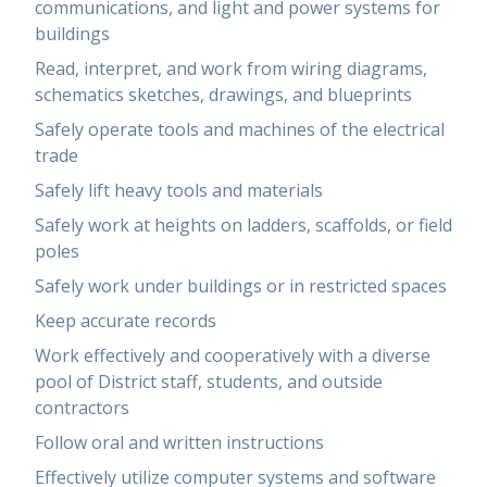
communications, and light and power systems for
buildings
Read, interpret, and work from wiring diagrams,
schematics sketches, drawings, and blueprints
Safely operate tools and machines of the electrical
trade
Safely lift heavy tools and materials
Safely work at heights on ladders, scaffolds, or field
poles
Safely work under buildings or in restricted spaces
Keep accurate records
Work effectively and cooperatively with a diverse
pool of District staff, students, and outside
contractors
Follow oral and written instructions
Effectively utilize computer systems and software