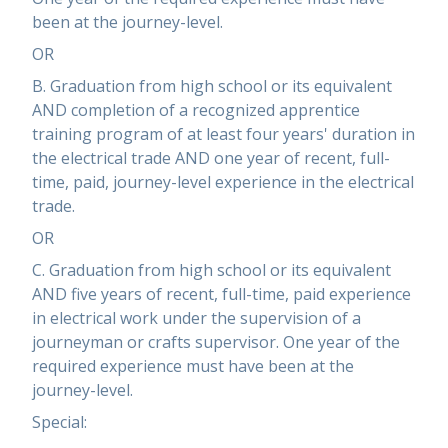
been at the journey-level.
OR
B. Graduation from high school or its equivalent
AND completion of a recognized apprentice
training program of at least four years' duration in
the electrical trade AND one year of recent, full-
time, paid, journey-level experience in the electrical
trade.
OR
C. Graduation from high school or its equivalent
AND five years of recent, full-time, paid experience
in electrical work under the supervision of a
journeyman or crafts supervisor. One year of the
required experience must have been at the
journey-level.
Special: