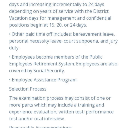
days and increasing incrementally to 24 days
depending on years of service with the District.
Vacation days for management and confidential
positions begin at 15, 20, or 24 days.
• Other paid time off includes: bereavement leave,
personal necessity leave, court subpoena, and jury
duty.
• Employees become members of the Public
Employees Retirement System. Employees are also
covered by Social Security.
• Employee Assistance Program
Selection Process
The examination process may consist of one or
more parts which may include a training and
experience evaluation, written test, performance
test and/or oral interview.
Reasonable Accommodations