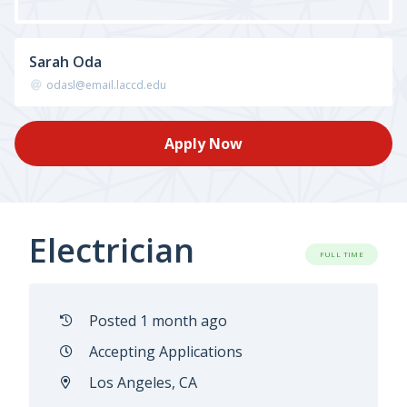
Sarah Oda
odasl@email.laccd.edu
Apply Now
Electrician
FULL TIME
Posted 1 month ago
Accepting Applications
Los Angeles, CA