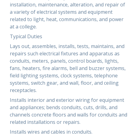
installation, maintenance, alteration, and repair of
a variety of electrical systems and equipment
related to light, heat, communications, and power
at a college.
Typical Duties
Lays out, assembles, installs, tests, maintains, and
repairs such electrical fixtures and apparatus as
conduits, meters, panels, control boards, lights,
fans, heaters, fire alarms, bell and buzzer systems,
field lighting systems, clock systems, telephone
systems, switch gear, and wall, floor, and ceiling
receptacles.
Installs interior and exterior wiring for equipment
and appliances; bends conduits, cuts, drills, and
channels concrete floors and walls for conduits and
related installations or repairs.
Installs wires and cables in conduits.