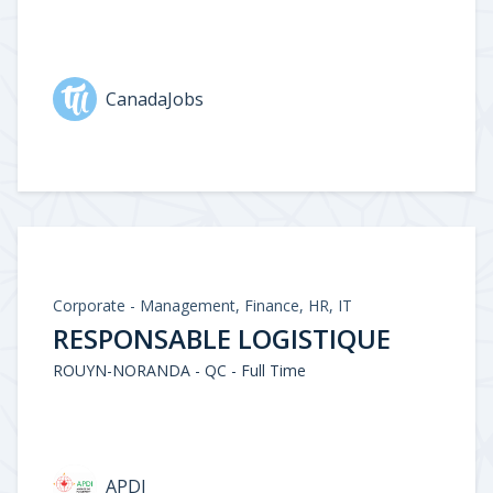
CanadaJobs
Corporate - Management, Finance, HR, IT
RESPONSABLE LOGISTIQUE
ROUYN-NORANDA - QC - Full Time
APDI