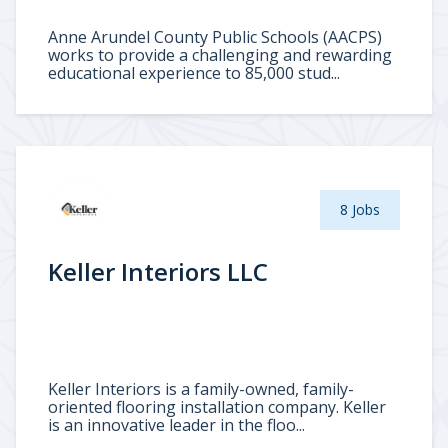
Anne Arundel County Public Schools (AACPS)
works to provide a challenging and rewarding
educational experience to 85,000 stud...
8 Jobs
Keller Interiors LLC
Keller Interiors is a family-owned, family-
oriented flooring installation company. Keller
is an innovative leader in the floo...