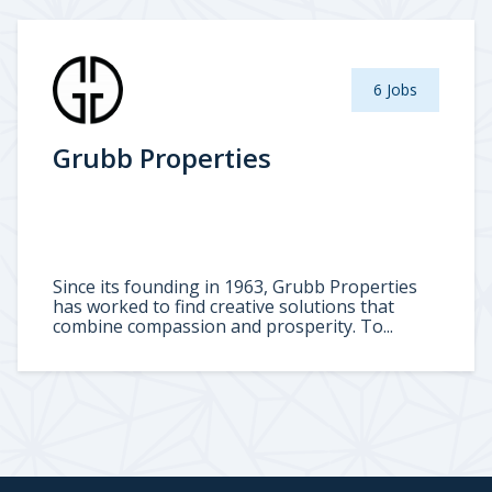
6 Jobs
Grubb Properties
Since its founding in 1963, Grubb Properties
has worked to find creative solutions that
combine compassion and prosperity. To...