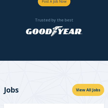
Post A Job Now
Trusted by the best
Jobs
View All Jobs