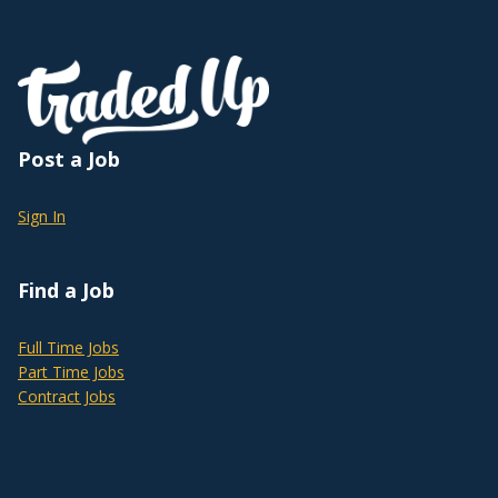
Post a Job
Sign In
Find a Job
Full Time Jobs
Part Time Jobs
Contract Jobs