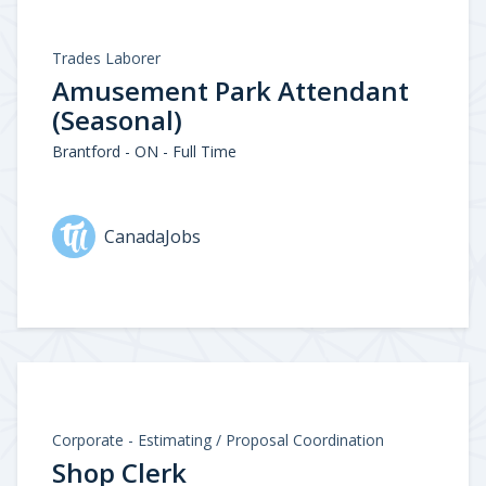
Trades Laborer
Amusement Park Attendant
(Seasonal)
Brantford - ON - Full Time
CanadaJobs
Corporate - Estimating / Proposal Coordination
Shop Clerk