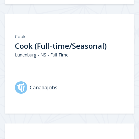
Cook
Cook (Full-time/Seasonal)
Lunenburg - NS - Full Time
CanadaJobs