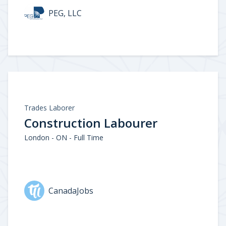
PEG, LLC
Trades Laborer
Construction Labourer
London - ON - Full Time
CanadaJobs