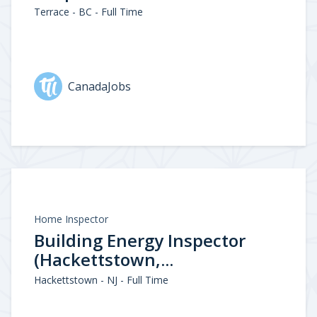
Terrace - BC - Full Time
CanadaJobs
Home Inspector
Building Energy Inspector
(Hackettstown,...
Hackettstown - NJ - Full Time