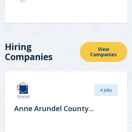
Hiring
View
Companies
Companies
4 Jobs
Anne Arundel County...