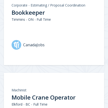
Corporate - Estimating / Proposal Coordination
Bookkeeper
Timmins - ON - Full Time
CanadaJobs
Machinist
Mobile Crane Operator
Elkford - BC - Full Time