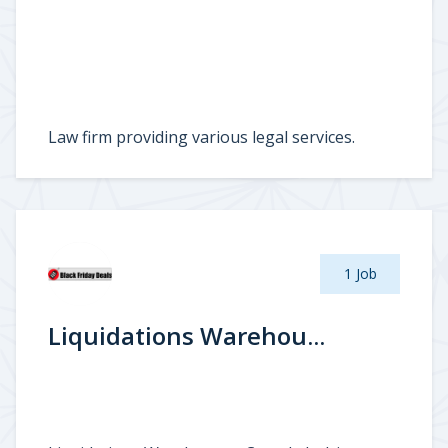
Law firm providing various legal services.
1 Job
Liquidations Warehou...