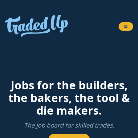
Jobs for the builders,
the bakers, the tool &
die makers.
The job board for skilled trades.