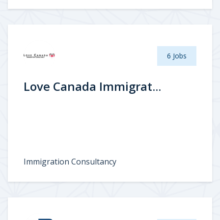
6 Jobs
Love Canada Immigrat...
Immigration Consultancy