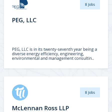
8 Jobs
PEG, LLC
PEG, LLC is in its twenty-seventh year being a
diverse energy efficiency, engineering,
environmental and management consultin...
8 Jobs
McLennan Ross LLP