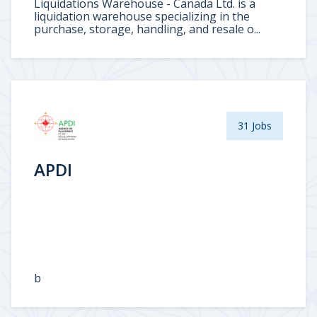
Liquidations Warehouse - Canada Ltd. is a
liquidation warehouse specializing in the
purchase, storage, handling, and resale o...
31 Jobs
APDI
b