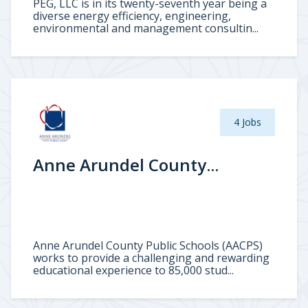
PEG, LLC is in its twenty-seventh year being a
diverse energy efficiency, engineering,
environmental and management consultin...
4 Jobs
Anne Arundel County...
Anne Arundel County Public Schools (AACPS)
works to provide a challenging and rewarding
educational experience to 85,000 stud...