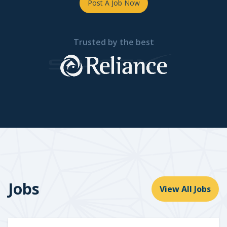
Post A Job Now
Trusted by the best
Jobs
View All Jobs