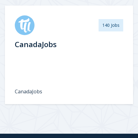
140 Jobs
CanadaJobs
CanadaJobs