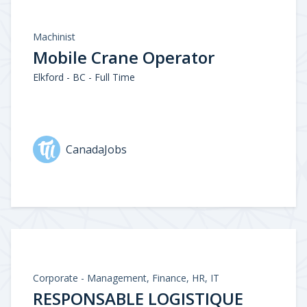
Machinist
Mobile Crane Operator
Elkford - BC - Full Time
CanadaJobs
Corporate - Management, Finance, HR, IT
RESPONSABLE LOGISTIQUE