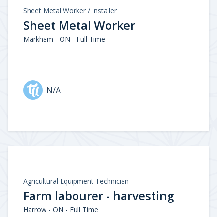
Sheet Metal Worker / Installer
Sheet Metal Worker
Markham - ON - Full Time
N/A
Agricultural Equipment Technician
Farm labourer - harvesting
Harrow - ON - Full Time