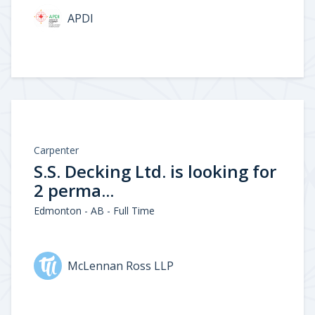
APDI
Carpenter
S.S. Decking Ltd. is looking for
2 perma...
Edmonton - AB - Full Time
McLennan Ross LLP