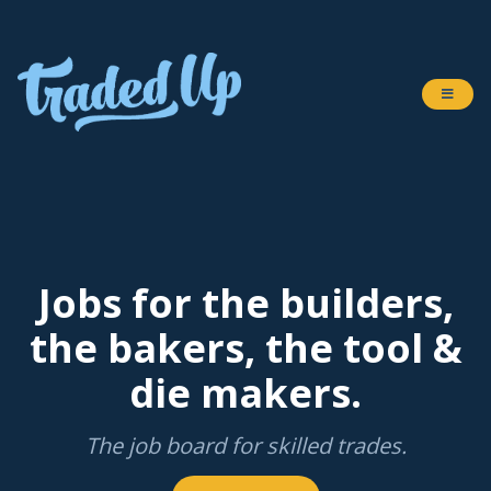
Jobs for the builders,
the bakers, the tool &
die makers.
The job board for skilled trades.