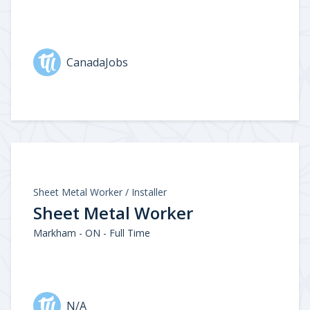
CanadaJobs
Sheet Metal Worker / Installer
Sheet Metal Worker
Markham - ON - Full Time
N/A