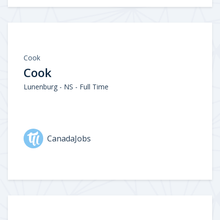
Cook
Cook
Lunenburg - NS - Full Time
CanadaJobs