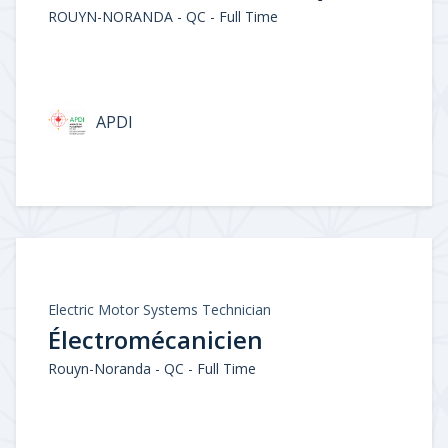
ROUYN-NORANDA - QC - Full Time
APDI
Electric Motor Systems Technician
Électromécanicien
Rouyn-Noranda - QC - Full Time