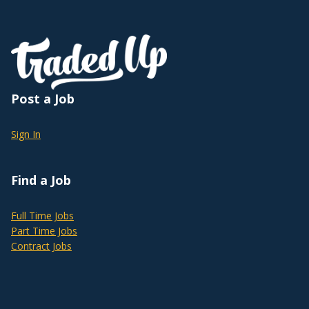
Post a Job
Sign In
Find a Job
Full Time Jobs
Part Time Jobs
Contract Jobs