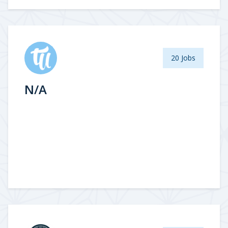
20 Jobs
N/A