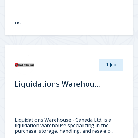
n/a
1 Job
Liquidations Warehou...
Liquidations Warehouse - Canada Ltd. is a
liquidation warehouse specializing in the
purchase, storage, handling, and resale o...