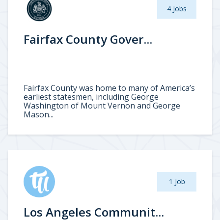
4 Jobs
Fairfax County Gover...
Fairfax County was home to many of America’s
earliest statesmen, including George
Washington of Mount Vernon and George
Mason...
1 Job
Los Angeles Communit...