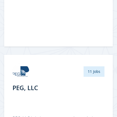
11 Jobs
PEG, LLC