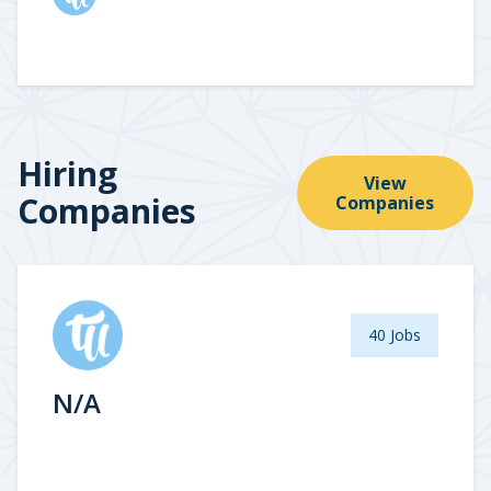
Hiring
View
Companies
Companies
40 Jobs
N/A