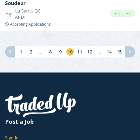
Soudeur
La Sarre, QC
FULL TIME
APDI
Accepting Applications
1
2
...
8
9
10
11
12
...
14
15
Post a Job
Sign In