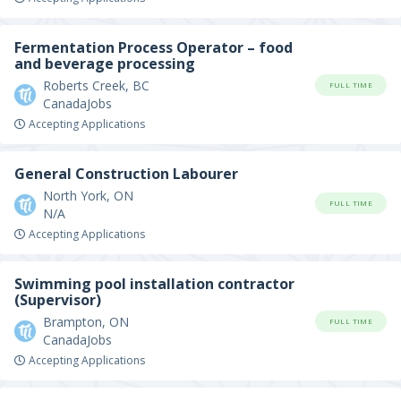
Fermentation Process Operator – food
and beverage processing
Roberts Creek, BC
FULL TIME
CanadaJobs
Accepting Applications
General Construction Labourer
North York, ON
FULL TIME
N/A
Accepting Applications
Swimming pool installation contractor
(Supervisor)
Brampton, ON
FULL TIME
CanadaJobs
Accepting Applications