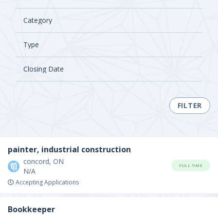
FILTER
painter, industrial construction
concord, ON
FULL TIME
N/A
Accepting Applications
Bookkeeper