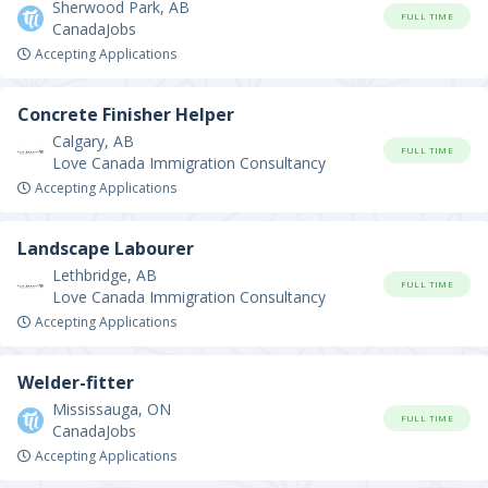
Sherwood Park, AB
FULL TIME
CanadaJobs
Accepting Applications
Concrete Finisher Helper
Calgary, AB
FULL TIME
Love Canada Immigration Consultancy
Accepting Applications
Landscape Labourer
Lethbridge, AB
FULL TIME
Love Canada Immigration Consultancy
Accepting Applications
Welder-fitter
Mississauga, ON
FULL TIME
CanadaJobs
Accepting Applications