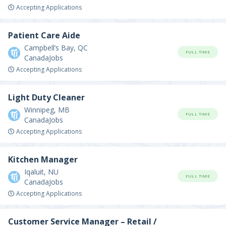
Accepting Applications
Patient Care Aide
Campbell’s Bay, QC
FULL TIME
CanadaJobs
Accepting Applications
Light Duty Cleaner
Winnipeg, MB
FULL TIME
CanadaJobs
Accepting Applications
Kitchen Manager
Iqaluit, NU
FULL TIME
CanadaJobs
Accepting Applications
Customer Service Manager – Retail /