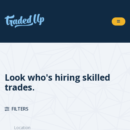
Look who's hiring skilled
trades.
FILTERS