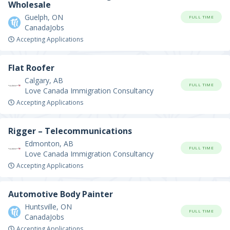
Wholesale
Guelph, ON
FULL TIME
CanadaJobs
Accepting Applications
Flat Roofer
Calgary, AB
FULL TIME
Love Canada Immigration Consultancy
Accepting Applications
Rigger – Telecommunications
Edmonton, AB
FULL TIME
Love Canada Immigration Consultancy
Accepting Applications
Automotive Body Painter
Huntsville, ON
FULL TIME
CanadaJobs
Accepting Applications