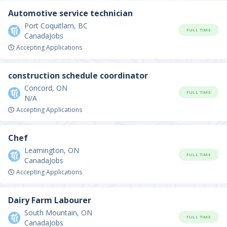
Automotive service technician
Port Coquitlam, BC
FULL TIME
CanadaJobs
Accepting Applications
construction schedule coordinator
Concord, ON
FULL TIME
N/A
Accepting Applications
Chef
Leamington, ON
FULL TIME
CanadaJobs
Accepting Applications
Dairy Farm Labourer
South Mountain, ON
FULL TIME
CanadaJobs