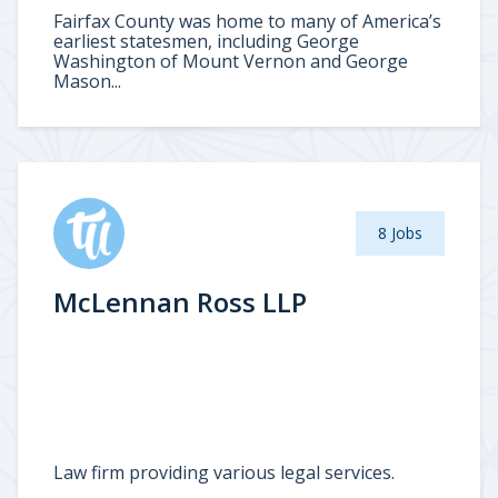
Fairfax County was home to many of America’s
earliest statesmen, including George
Washington of Mount Vernon and George
Mason...
8 Jobs
McLennan Ross LLP
Law firm providing various legal services.