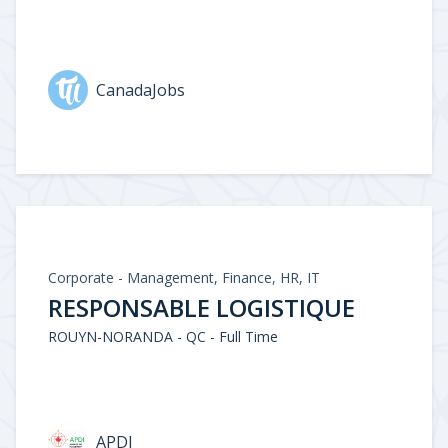
CanadaJobs
Corporate - Management, Finance, HR, IT
RESPONSABLE LOGISTIQUE
ROUYN-NORANDA - QC - Full Time
APDI