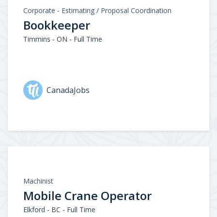
Corporate - Estimating / Proposal Coordination
Bookkeeper
Timmins - ON - Full Time
CanadaJobs
Machinist
Mobile Crane Operator
Elkford - BC - Full Time