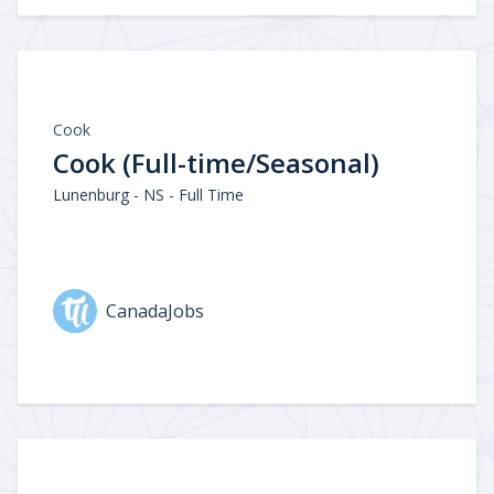
Cook
Cook (Full-time/Seasonal)
Lunenburg - NS - Full Time
CanadaJobs