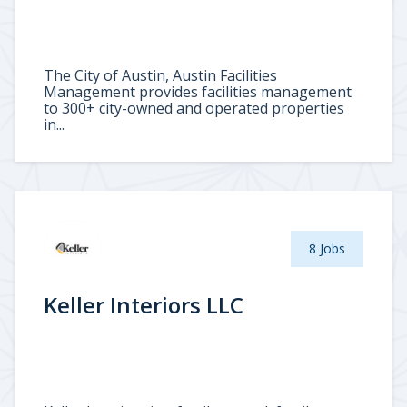
The City of Austin, Austin Facilities
Management provides facilities management
to 300+ city-owned and operated properties
in...
8 Jobs
Keller Interiors LLC