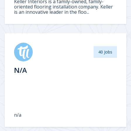
Keller Interiors is a family-owned, family-
oriented flooring installation company. Keller
is an innovative leader in the floo...
40 Jobs
N/A
n/a