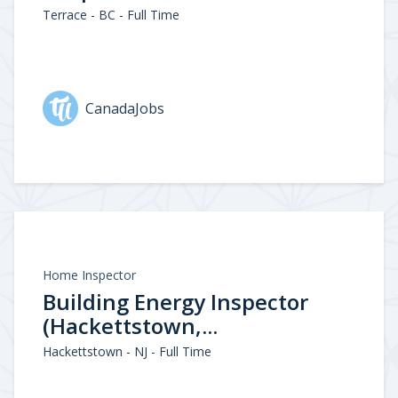
Terrace - BC - Full Time
CanadaJobs
Home Inspector
Building Energy Inspector
(Hackettstown,...
Hackettstown - NJ - Full Time