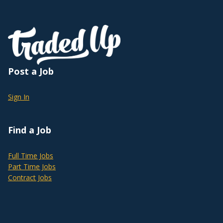
Post a Job
Sign In
Find a Job
Full Time Jobs
Part Time Jobs
Contract Jobs