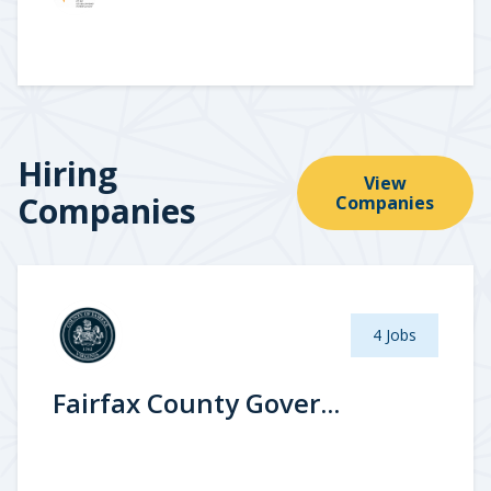
Hiring
View
Companies
Companies
4 Jobs
Fairfax County Gover...