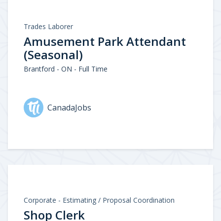
Trades Laborer
Amusement Park Attendant
(Seasonal)
Brantford - ON - Full Time
CanadaJobs
Corporate - Estimating / Proposal Coordination
Shop Clerk