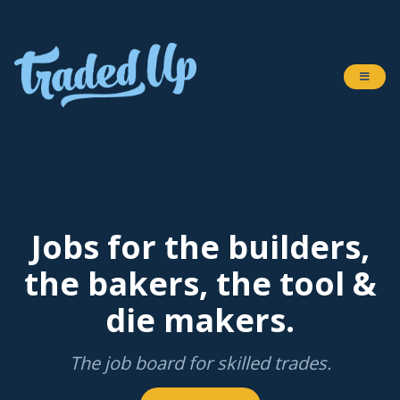
Jobs for the builders,
the bakers, the tool &
die makers.
The job board for skilled trades.