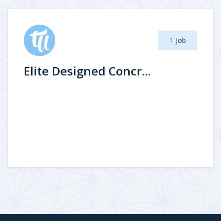
1 Job
Elite Designed Concr...