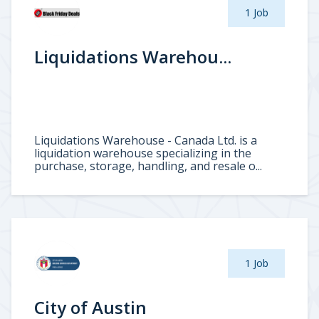
1 Job
Liquidations Warehou...
Liquidations Warehouse - Canada Ltd. is a
liquidation warehouse specializing in the
purchase, storage, handling, and resale o...
1 Job
City of Austin