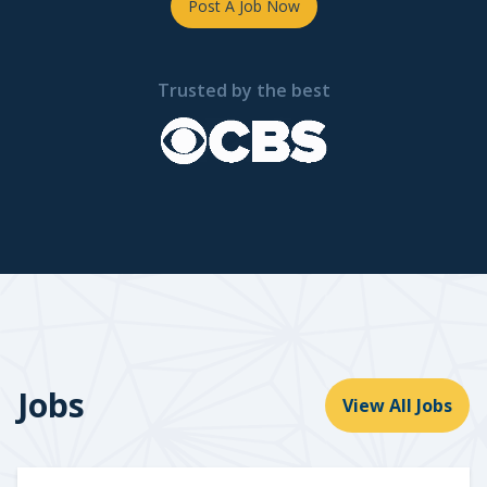
Post A Job Now
Trusted by the best
Jobs
View All Jobs