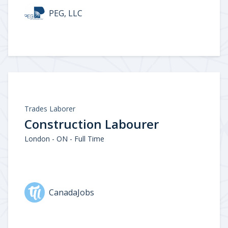
PEG, LLC
Trades Laborer
Construction Labourer
London - ON - Full Time
CanadaJobs