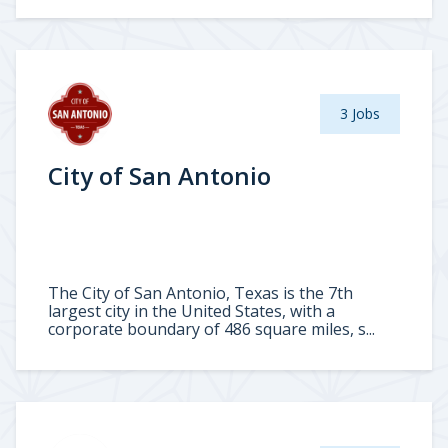
3 Jobs
City of San Antonio
The City of San Antonio, Texas is the 7th
largest city in the United States, with a
corporate boundary of 486 square miles, s...